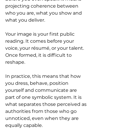
projecting coherence between 
who you are, what you show and 
what you deliver.
Your image is your first public 
reading. It comes before your 
voice, your résumé, or your talent. 
Once formed, it is difficult to 
reshape.
In practice, this means that how 
you dress, behave, position 
yourself and communicate are 
part of one symbolic system. It is 
what separates those perceived as 
authorities from those who go 
unnoticed, even when they are 
equally capable.