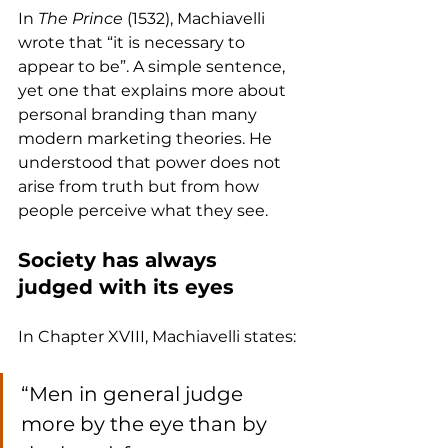
In 
The Prince
 (1532), Machiavelli 
wrote that “it is necessary to 
appear to be”. A simple sentence, 
yet one that explains more about 
personal branding than many 
modern marketing theories. He 
understood that power does not 
arise from truth but from how 
people perceive what they see.
Society has always 
judged with its eyes
In Chapter XVIII, Machiavelli states:
“Men in general judge 
more by the eye than by 