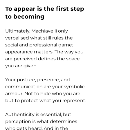
To appear is the first step 
to becoming
Ultimately, Machiavelli only 
verbalised what still rules the 
social and professional game: 
appearance matters. The way you 
are perceived defines the space 
you are given.
Your posture, presence, and 
communication are your symbolic 
armour. Not to hide who you are, 
but to protect what you represent.
Authenticity is essential, but 
perception is what determines 
who gets heard. And in the 