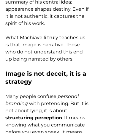
summary of his central idea: 
appearance shapes destiny. Even if 
it is not authentic, it captures the 
spirit of his work.
What Machiavelli truly teaches us 
is that image is narrative. Those 
who do not understand this end 
up being narrated by others.
Image is not deceit, it is a 
strategy
Many people confuse 
personal 
branding
 with pretending. But it is 
not about lying, it is about 
structuring perception
. It means 
knowing what you communicate 
before you even speak. It means 