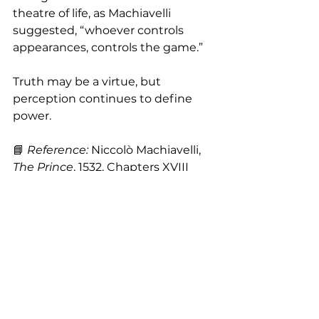
theatre of life, as Machiavelli 
suggested, “whoever controls 
appearances, controls the game.”
Truth may be a virtue, but 
perception continues to define 
power.
📘 
Reference: 
Niccolò Machiavelli, 
The Prince
, 1532, Chapters XVIII 
and XIX.
Building a Strong Personal Brand
Authenticity
personal branding
marca pessoal
Brand Positioning
Personal Marketing
Appearance and Communication
image consulting
personal image
Identity
Machiavelli