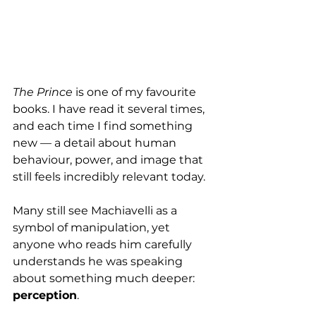
The Prince
 is one of my favourite 
books. I have read it several times, 
and each time I find something 
new — a detail about human 
behaviour, power, and image that 
still feels incredibly relevant today.
Many still see Machiavelli as a 
symbol of manipulation, yet 
anyone who reads him carefully 
understands he was speaking 
about something much deeper: 
perception
.