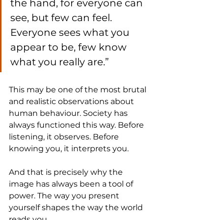
the hand, for everyone can 
see, but few can feel. 
Everyone sees what you 
appear to be, few know 
what you really are.”
This may be one of the most brutal 
and realistic observations about 
human behaviour. Society has 
always functioned this way. Before 
listening, it observes. Before 
knowing you, it interprets you.
And that is precisely why the 
image has always been a tool of 
power. The way you present 
yourself shapes the way the world 
reads you.