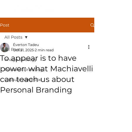
Post
All Posts
Éverton Tadeu
All Posts
Oct 21, 2025
2 min read
To appear is to have
Image Strategy
power: what Machiavelli
Personal Branding
can teach us about
Capsule wardrobe
Personal Branding