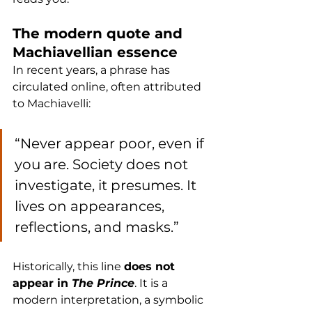
The modern quote and 
Machiavellian essence
In recent years, a phrase has 
circulated online, often attributed 
to Machiavelli:
“Never appear poor, even if 
you are. Society does not 
investigate, it presumes. It 
lives on appearances, 
reflections, and masks.”
Historically, this line 
does not 
appear in 
The Prince
. It is a 
modern interpretation, a symbolic 