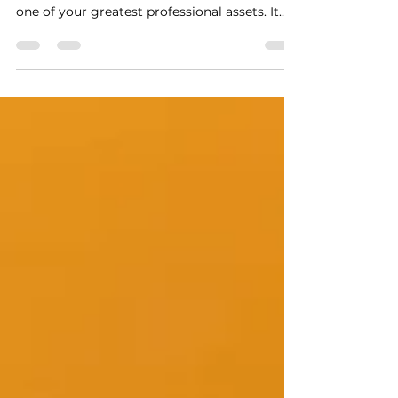
transform your career
When done well, the combination of personal
branding and personal marketing becomes
one of your greatest professional assets. It
helps you build credibility, attract
opportunities naturally, and grow a network
that believes in your value.