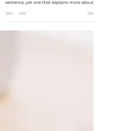
In The Prince (1532), Machiavelli wrote that “it
is necessary to appear to be”. A simple
sentence, yet one that explains more about
personal branding than many modern
marketing theories. He understood that
power does not arise from truth but from
how people perceive what they see.