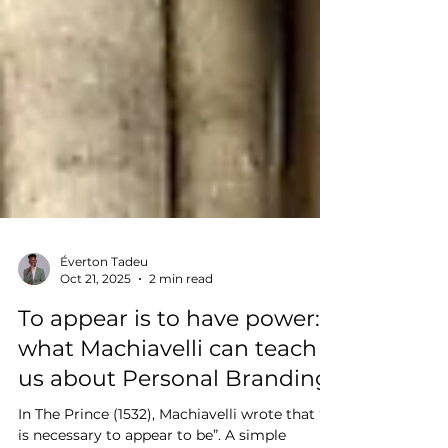
Éverton Tadeu
Oct 21, 2025
2 min read
To appear is to have power:
what Machiavelli can teach
us about Personal Branding