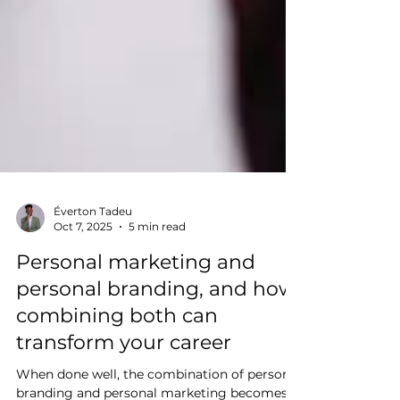
Éverton Tadeu
Oct 7, 2025
5 min read
Personal marketing and
personal branding, and how
combining both can