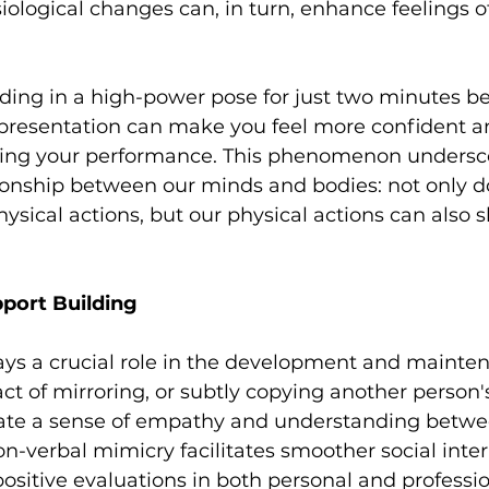
siological changes can, in turn, enhance feelings o
nding in a high-power pose for just two minutes be
 presentation can make you feel more confident an
ving your performance. This phenomenon undersco
tionship between our minds and bodies: not only d
hysical actions, but our physical actions can also 
port Building
ys a crucial role in the development and mainten
act of mirroring, or subtly copying another person'
ate a sense of empathy and understanding betwe
non-verbal mimicry facilitates smoother social inte
ositive evaluations in both personal and professio