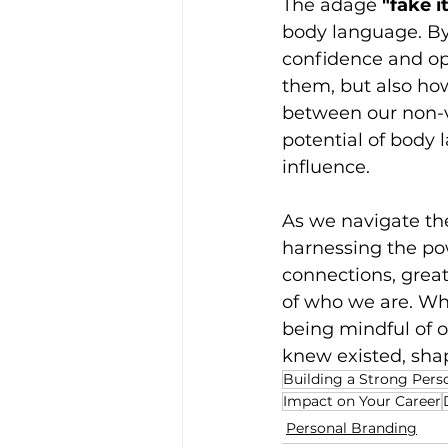
The adage 
"fake i
body language. By
confidence and op
them, but also ho
between our non-ve
potential of body 
influence.
As we navigate th
harnessing the po
connections, great
of who we are. Whe
being mindful of 
knew existed, shap
Building a Strong Pers
Impact on Your Career
Personal Branding