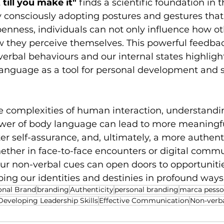
t till you make it" 
finds a scientific foundation in t
 consciously adopting postures and gestures that
enness, individuals can not only influence how ot
w they perceive themselves. This powerful feedbac
rbal behaviours and our internal states highlight
language as a tool for personal development and s
e complexities of human interaction, understandi
wer of body language can lead to more meaningfu
er self-assurance, and, ultimately, a more authent
ther in face-to-face encounters or digital commu
our non-verbal cues can open doors to opportuniti
ing our identities and destinies in profound ways
onal Brand
branding
Authenticity
personal branding
marca pesso
Developing Leadership Skills
Effective Communication
Non-verb