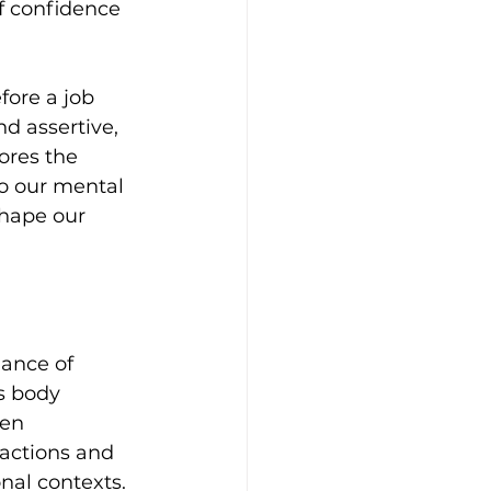
f confidence 
fore a job 
d assertive, 
res the 
o our mental 
shape our 
ance of 
s body 
en 
ractions and 
nal contexts.