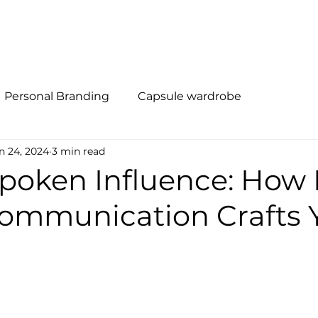
al Branding
Método R.I.S.E
Quem Somos
Soluções
Personal Branding
Capsule wardrobe
n 24, 2024
3 min read
poken Influence: How
Communication Crafts 