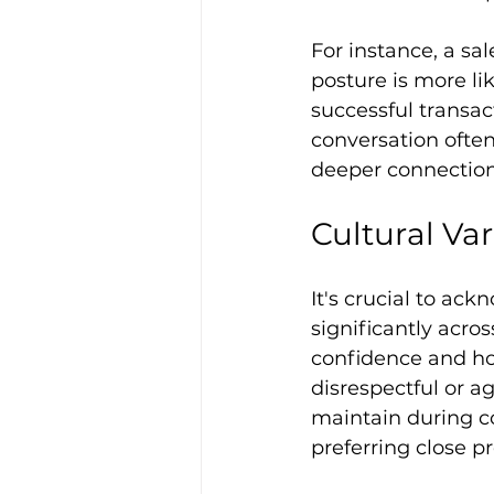
For instance, a sa
posture is more lik
successful transac
conversation often
deeper connection
Cultural Va
It's crucial to ac
significantly acros
confidence and ho
disrespectful or a
maintain during co
preferring close p