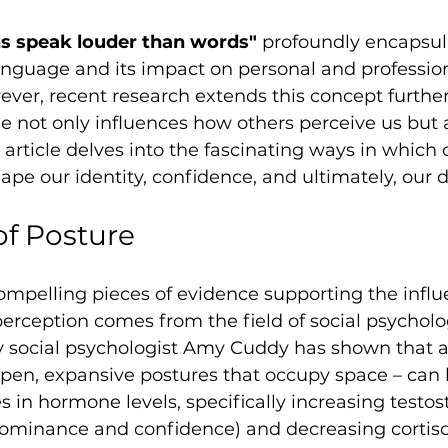
ns speak louder than words"
 profoundly encapsul
anguage and its impact on personal and profession
ever, recent research extends this concept further
e not only influences how others perceive us but
s article delves into the fascinating ways in which
ape our identity, confidence, and ultimately, our d
f Posture
ompelling pieces of evidence supporting the influ
erception comes from the field of social psycholo
 social psychologist Amy Cuddy has shown that 
open, expansive postures that occupy space – can 
s in hormone levels, specifically increasing testos
ominance and confidence) and decreasing cortisol