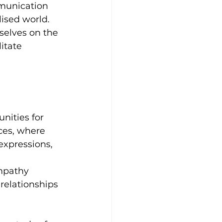
mmunication 
ised world. 
selves on the 
itate 
nities for 
ces, where 
 expressions, 
 
mpathy 
relationships 