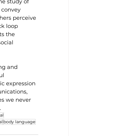
he study of 
 convey 
hers perceive 
k loop 
s the 
ocial 
ng and 
l 
ic expression 
nications, 
es we never 
.
al
al
body language