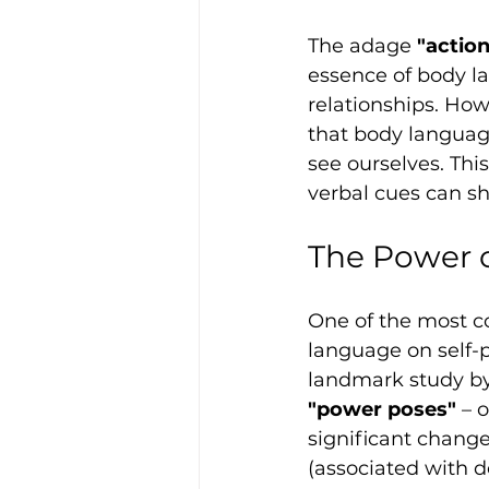
The adage 
"actio
essence of body l
relationships. How
that body languag
see ourselves. Thi
verbal cues can sh
The Power o
One of the most c
language on self-p
landmark study by
"power poses"
 – 
significant change
(associated with d