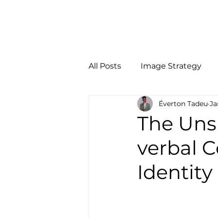
Início
Person
All Posts
Image Strategy
Éverton Tadeu
Ja
The Uns
verbal 
Identity