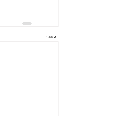
See All