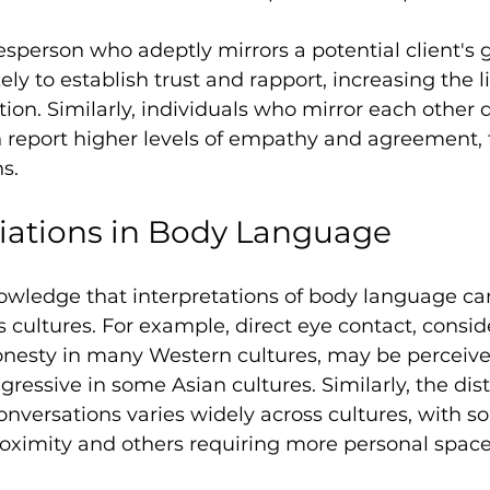
lesperson who adeptly mirrors a potential client's 
ely to establish trust and rapport, increasing the l
tion. Similarly, individuals who mirror each other 
 report higher levels of empathy and agreement, 
s.
riations in Body Language
knowledge that interpretations of body language ca
s cultures. For example, direct eye contact, consid
nesty in many Western cultures, may be perceive
ggressive in some Asian cultures. Similarly, the di
nversations varies widely across cultures, with s
roximity and others requiring more personal space