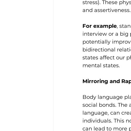
stress). These phy
and assertiveness.
For example
, sta
interview or a big
potentially impro
bidirectional rela
states affect our p
mental states.
Mirroring and Rap
Body language pla
social bonds. The 
language, can cre
individuals. This 
can lead to more p