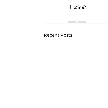
Recent Posts