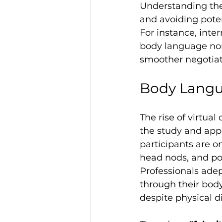
Understanding thes
and avoiding poten
For instance, inte
body language norm
smoother negotiat
Body Langua
The rise of virtua
the study and appl
participants are on
head nods, and pos
Professionals ade
through their body
despite physical d