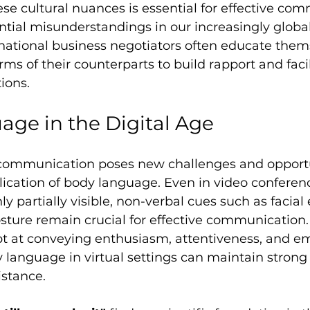
e cultural nuances is essential for effective co
tial misunderstandings in our increasingly global
rnational business negotiators often educate them
s of their counterparts to build rapport and facil
ions.
ge in the Digital Age
l communication poses new challenges and opportu
ication of body language. Even in video conferen
ly partially visible, non-verbal cues such as facial
ture remain crucial for effective communication.
pt at conveying enthusiasm, attentiveness, and e
 language in virtual settings can maintain strong 
istance.