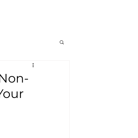
Contato
Blog
Mais
 Non-
Your