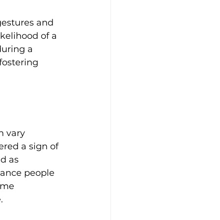
gestures and 
ikelihood of a 
during a 
fostering 
n vary 
ered a sign of 
d as 
stance people 
ome 
.