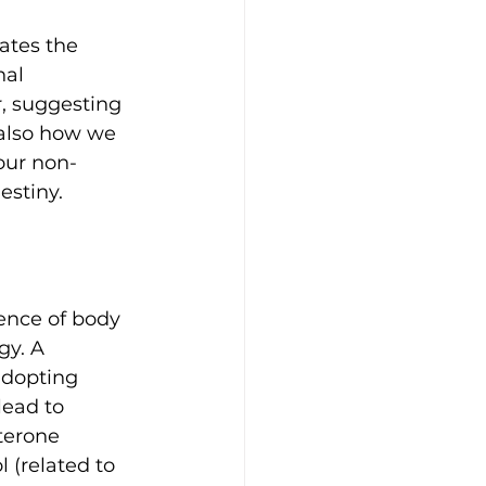
ates the 
al 
, suggesting 
 also how we 
 our non-
estiny.
ence of body 
gy. A 
adopting 
lead to 
terone 
 (related to 