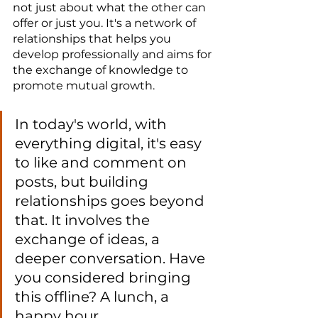
not just about what the other can 
offer or just you. It's a network of 
relationships that helps you 
develop professionally and aims for 
the exchange of knowledge to 
promote mutual growth.
In today's world, with 
everything digital, it's easy 
to like and comment on 
posts, but building 
relationships goes beyond 
that. It involves the 
exchange of ideas, a 
deeper conversation. Have 
you considered bringing 
this offline? A lunch, a 
happy hour.