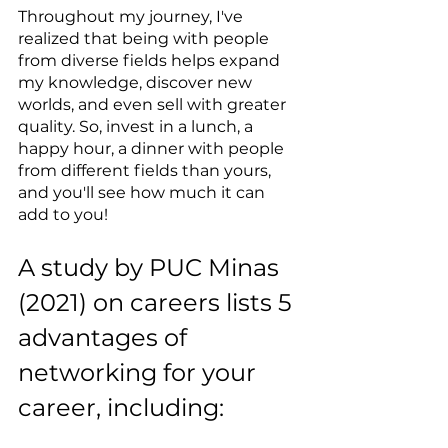
Throughout my journey, I've 
realized that being with people 
from diverse fields helps expand 
my knowledge, discover new 
worlds, and even sell with greater 
quality. So, invest in a lunch, a 
happy hour, a dinner with people 
from different fields than yours, 
and you'll see how much it can 
add to you!
A study by PUC Minas 
(2021) on careers lists 5 
advantages of 
networking for your 
career, including: