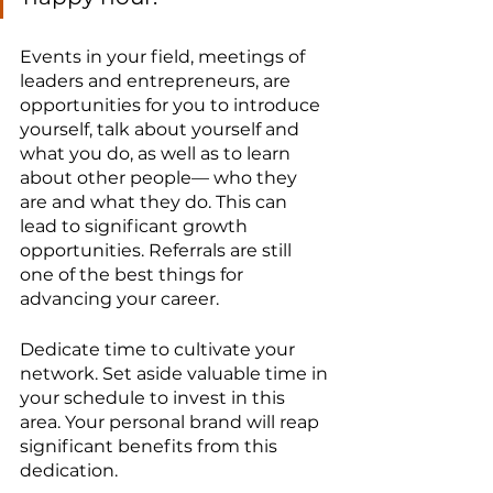
Events in your field, meetings of 
leaders and entrepreneurs, are 
opportunities for you to introduce 
yourself, talk about yourself and 
what you do, as well as to learn 
about other people— who they 
are and what they do. This can 
lead to significant growth 
opportunities. Referrals are still 
one of the best things for 
advancing your career.
Dedicate time to cultivate your 
network. Set aside valuable time in 
your schedule to invest in this 
area. Your personal brand will reap 
significant benefits from this 
dedication.