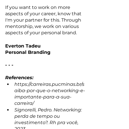
If you want to work on more 
aspects of your career, know that 
I'm your partner for this. Through 
mentorship, we work on various 
aspects of your personal brand.
Everton Tadeu
Personal Branding
- - -
References:
https://carreiras.pucminas.br/s
aiba-por-que-o-networking-e-
importante-para-a-sua-
carreira/ 
Signorelli, Pedro. Networking: 
perda de tempo ou 
investimento?. Rh pra você, 
2023.