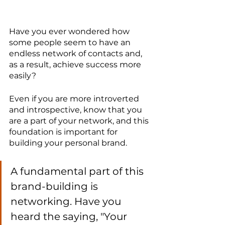
Have you ever wondered how 
some people seem to have an 
endless network of contacts and, 
as a result, achieve success more 
easily?
Even if you are more introverted 
and introspective, know that you 
are a part of your network, and this 
foundation is important for 
building your personal brand.
A fundamental part of this 
brand-building is 
networking. Have you 
heard the saying, "Your 