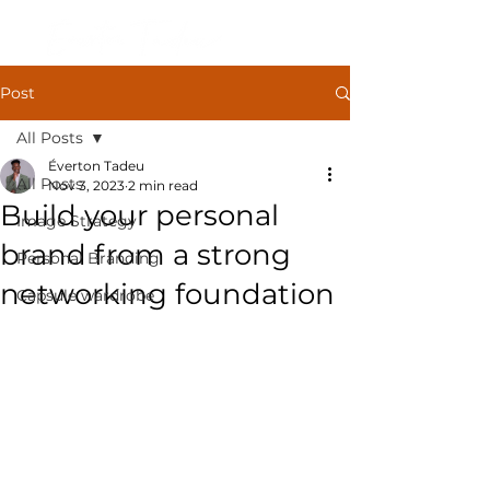
Post
All Posts
Éverton Tadeu
All Posts
Nov 3, 2023
2 min read
Build your personal
Image Strategy
brand from a strong
Personal Branding
networking foundation
Capsule wardrobe