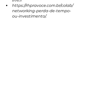
https://rhpravoce.com.br/colab/
networking-perda-de-tempo-
ou-investimento/.
Building a Strong Personal Brand
personal branding
Impact on Your Career
evertontadeu
career
The power of influence
Networking and Strategic Relationships
networking
Personal Branding
See All
Recent Posts