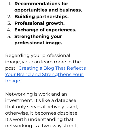
Recommendations for 
opportunities and business.
Building partnerships.
Professional growth.
Exchange of experiences.
Strengthening your 
professional image.
Regarding your professional 
image, you can learn more in the 
post 
"Creating a Blog That Reflects 
Your Brand and Strengthens Your 
Image."
Networking is work and an 
investment. It's like a database 
that only serves if actively used; 
otherwise, it becomes obsolete. 
It's worth understanding that 
networking is a two-way street, 