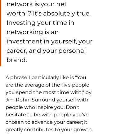
network is your net 
worth"? It's absolutely true. 
Investing your time in 
networking is an 
investment in yourself, your 
career, and your personal 
brand.
A phrase I particularly like is "You 
are the average of the five people 
you spend the most time with," by 
Jim Rohn. Surround yourself with 
people who inspire you. Don't 
hesitate to be with people you've 
chosen to advance your career; it 
greatly contributes to your growth.