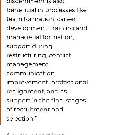
discernment is also 
beneficial in processes like 
team formation, career 
development, training and 
managerial formation, 
support during 
restructuring, conflict 
management, 
communication 
improvement, professional 
realignment, and as 
support in the final stages 
of recruitment and 
selection.”