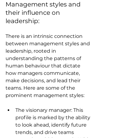
Management styles and 
their influence on 
leadership:
There is an intrinsic connection 
between management styles and 
leadership, rooted in 
understanding the patterns of 
human behaviour that dictate 
how managers communicate, 
make decisions, and lead their 
teams. Here are some of the 
prominent management styles:
The visionary manager: This 
profile is marked by the ability 
to look ahead, identify future 
trends, and drive teams 