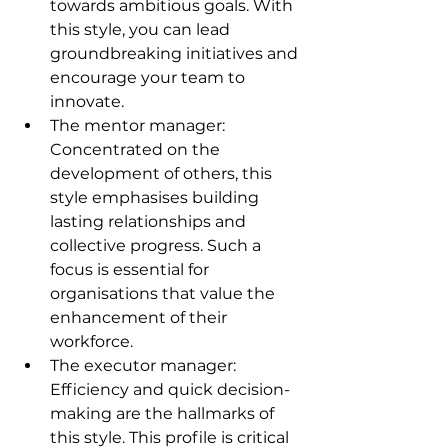
towards ambitious goals. With 
this style, you can lead 
groundbreaking initiatives and 
encourage your team to 
innovate.
The mentor manager: 
Concentrated on the 
development of others, this 
style emphasises building 
lasting relationships and 
collective progress. Such a 
focus is essential for 
organisations that value the 
enhancement of their 
workforce.
The executor manager: 
Efficiency and quick decision-
making are the hallmarks of 
this style. This profile is critical 