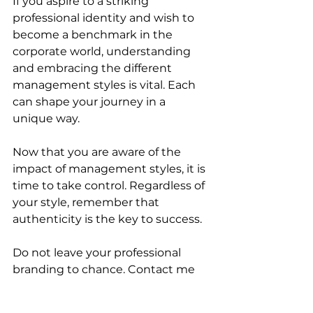
If you aspire to a striking 
professional identity and wish to 
become a benchmark in the 
corporate world, understanding 
and embracing the different 
management styles is vital. Each 
can shape your journey in a 
unique way.
Now that you are aware of the 
impact of management styles, it is 
time to take control. Regardless of 
your style, remember that 
authenticity is the key to success.
Do not leave your professional 
branding to chance. Contact me 
for tailored advice on how to 
leverage your management style 