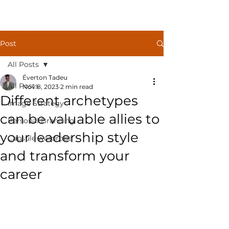
Post
All Posts
Éverton Tadeu
All Posts
Nov 8, 2023
2 min read
Different archetypes
Image Strategy
can be valuable allies to
Personal Branding
your leadership style
Capsule wardrobe
and transform your
career