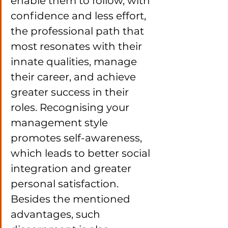
enable them to follow, with 
confidence and less effort, 
the professional path that 
most resonates with their 
innate qualities, manage 
their career, and achieve 
greater success in their 
roles. Recognising your 
management style 
promotes self-awareness, 
which leads to better social 
integration and greater 
personal satisfaction. 
Besides the mentioned 
advantages, such 