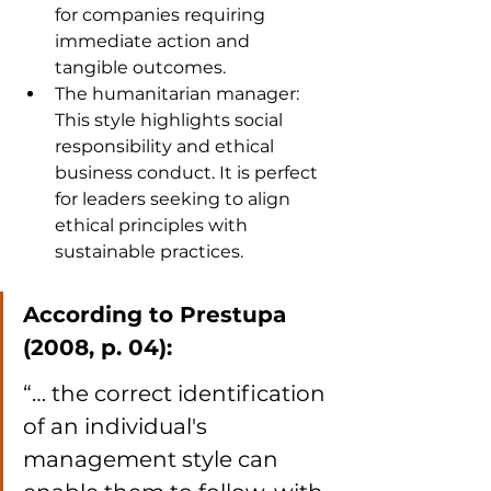
for companies requiring 
immediate action and 
tangible outcomes.
The humanitarian manager: 
This style highlights social 
responsibility and ethical 
business conduct. It is perfect 
for leaders seeking to align 
ethical principles with 
sustainable practices.
According to Prestupa 
(2008, p. 04):
“… the correct identification 
of an individual's 
management style can 