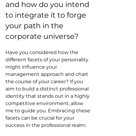
and how do you intend 
to integrate it to forge 
your path in the 
corporate universe?
Have you considered how the 
different facets of your personality 
might influence your 
management approach and chart 
the course of your career? If you 
aim to build a distinct professional 
identity that stands out in a highly 
competitive environment, allow 
me to guide you. Embracing these 
facets can be crucial for your 
success in the professional realm.