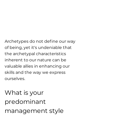
Archetypes do not define our way 
of being, yet it's undeniable that 
the archetypal characteristics 
inherent to our nature can be 
valuable allies in enhancing our 
skills and the way we express 
ourselves.
What is your 
predominant 
management style 