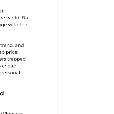
ar 
e world. But 
age with the 
-trend, and 
p price: 
ers trapped 
s cheap 
 personal 
d 