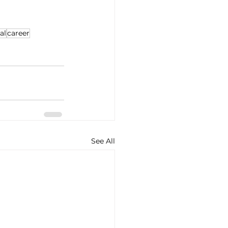
al
career
See All