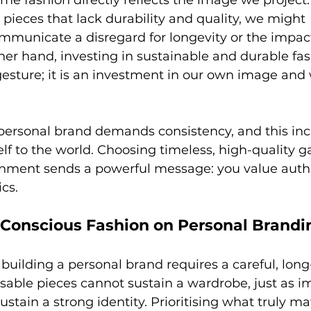
e fashion directly reflects the image we projec
pieces that lack durability and quality, we might 
mmunicate a disregard for longevity or the impact
her hand, investing in sustainable and durable fas
esture; it is an investment in our own image and 
 personal brand demands consistency, and this in
lf to the world. Choosing timeless, high-quality g
onment sends a powerful message: you value authen
ics.
 Conscious Fashion on Personal Brandi
 building a personal brand requires a careful, lon
sable pieces cannot sustain a wardrobe, just as i
ustain a strong identity. Prioritising what truly ma