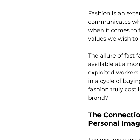
Fashion is an exte
communicates who 
when it comes to f
values we wish to
The allure of fast 
available at a mom
exploited workers
in a cycle of buyi
fashion truly cost 
brand?
The Connecti
Personal Ima