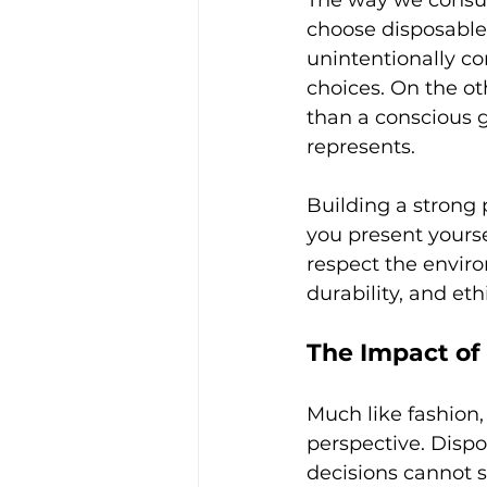
The way we consum
choose disposable 
unintentionally co
choices. On the ot
than a conscious g
represents.
Building a strong
you present yourse
respect the envir
durability, and eth
The Impact of
Much like fashion,
perspective. Dispo
decisions cannot s