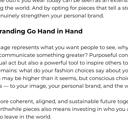
he outfit you wear today can be seen as an extensi
ng the world. And by opting for pieces that tell a st
nuinely strengthen your personal brand.
randing Go Hand in Hand
mage represents what you want people to see, why 
 communicate something greater? Purposeful con
ual act but also a powerful tool to inspire others 
emains: what do your fashion choices say about yo
on may be higher than it seems, but conscious choi
s — to your image, your personal brand, and the w
ore coherent, aligned, and sustainable future toge
worthwhile pieces also means investing in who you 
 leave in the world.