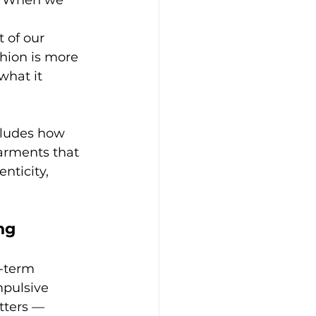
t. When we 
 of our 
hion is more 
what it 
cludes how 
arments that 
ticity, 
ng
g-term 
mpulsive 
tters — 