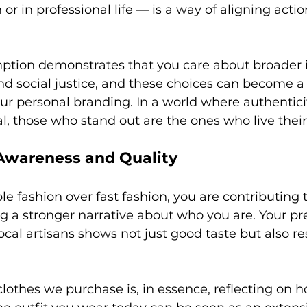
or in professional life — is a way of aligning actio
tion demonstrates that you care about broader i
and social justice, and these choices can become a
your personal branding. In a world where authentici
l, those who stand out are the ones who live their
Awareness and Quality
e fashion over fast fashion, you are contributing t
g a stronger narrative about who you are. Your pre
ocal artisans shows not just good taste but also re
clothes we purchase is, in essence, reflecting on 