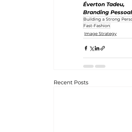
Éverton Tadeu,
Branding Pessoal
Building a Strong Pers
Fast-Fashion
Image Strategy
Recent Posts