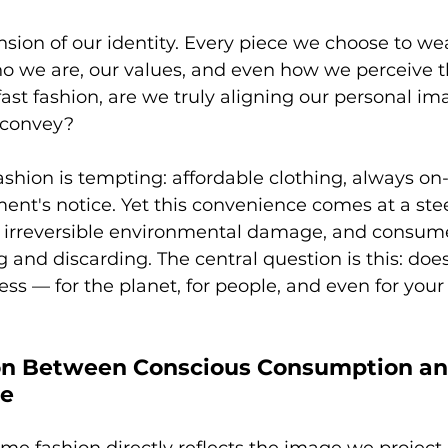
nsion of our identity. Every piece we choose to we
we are, our values, and even how we perceive th
ast fashion, are we truly aligning our personal im
 convey?
fashion is tempting: affordable clothing, always on
ent's notice. Yet this convenience comes at a stee
, irreversible environmental damage, and consum
ng and discarding. The central question is this: doe
less — for the planet, for people, and even for your
on Between Conscious Consumption an
ge