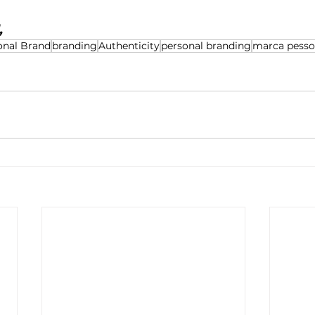
, 
onal Brand
branding
Authenticity
personal branding
marca pesso