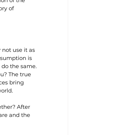
on of the 
ory of 
not use it as 
sumption is 
to do the same.
u? The true 
ces bring 
orld.
ther? After 
are and the 