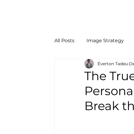
Início
Person
All Posts
Image Strategy
Éverton Tadeu
De
The True
Persona
Break th