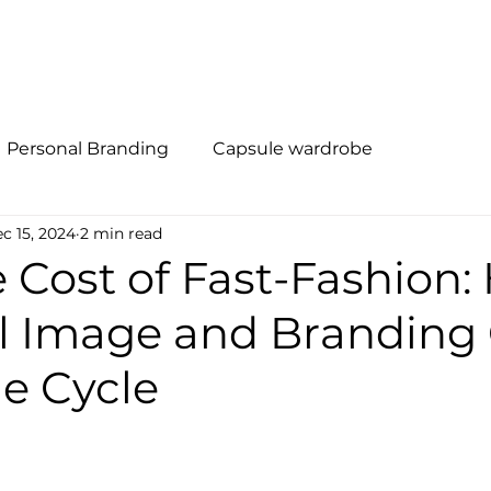
al Branding
Método R.I.S.E
Quem Somos
Soluções
Personal Branding
Capsule wardrobe
c 15, 2024
2 min read
 Cost of Fast-Fashion
l Image and Branding
e Cycle