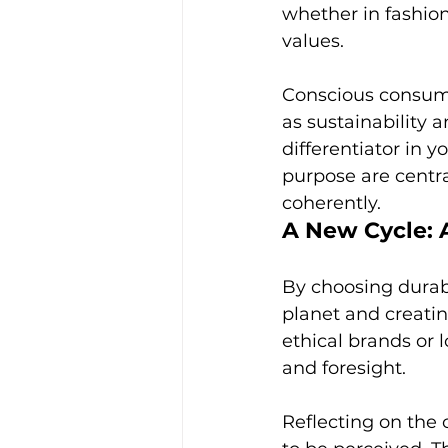
whether in fashion 
values.
Conscious consump
as sustainability 
differentiator in 
purpose are centra
coherently.
A New Cycle: 
By choosing durabl
planet and creatin
ethical brands or l
and foresight.
Reflecting on the 