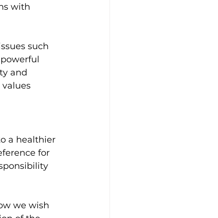
ns with 
ssues such 
 powerful 
ty and 
 values 
o a healthier 
ference for 
sponsibility 
how we wish 