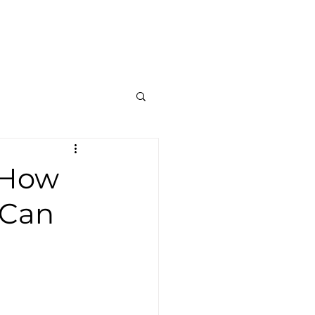
Contato
Blog
Mais
: How
 Can