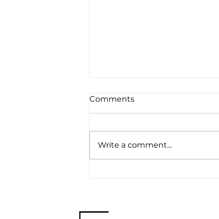
Comments
Write a comment...
The Impact of Failure on
Personal Branding