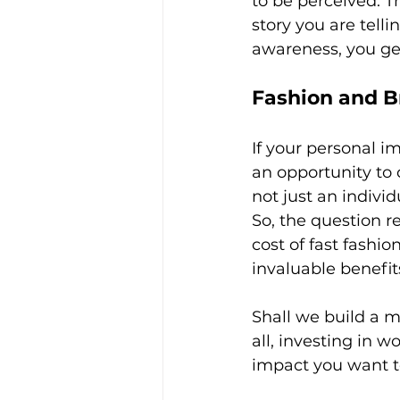
to be perceived. T
story you are telli
awareness, you ge
Fashion and B
If your personal i
an opportunity to
not just an individ
So, the question r
cost of fast fashi
invaluable benefit
Shall we build a m
all, investing in 
impact you want to