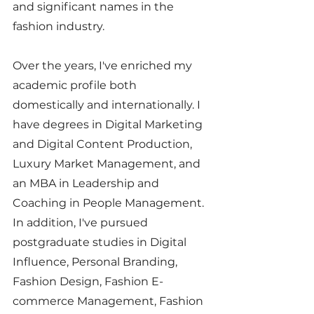
and significant names in the 
fashion industry.
Over the years, I've enriched my 
academic profile both 
domestically and internationally. I 
have degrees in Digital Marketing 
and Digital Content Production, 
Luxury Market Management, and 
an MBA in Leadership and 
Coaching in People Management. 
In addition, I've pursued 
postgraduate studies in Digital 
Influence, Personal Branding, 
Fashion Design, Fashion E-
commerce Management, Fashion 