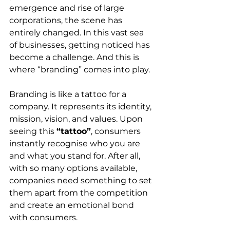
emergence and rise of large 
corporations, the scene has 
entirely changed. In this vast sea 
of businesses, getting noticed has 
become a challenge. And this is 
where “branding” comes into play.
Branding is like a tattoo for a 
company. It represents its identity, 
mission, vision, and values. Upon 
seeing this 
“tattoo”
, consumers 
instantly recognise who you are 
and what you stand for. After all, 
with so many options available, 
companies need something to set 
them apart from the competition 
and create an emotional bond 
with consumers.