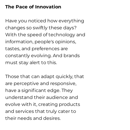
The Pace of Innovation
Have you noticed how everything 
changes so swiftly these days? 
With the speed of technology and 
information, people's opinions, 
tastes, and preferences are 
constantly evolving. And brands 
must stay alert to this.
Those that can adapt quickly, that 
are perceptive and responsive, 
have a significant edge. They 
understand their audience and 
evolve with it, creating products 
and services that truly cater to 
their needs and desires.