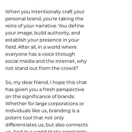
When you intentionally craft your 
personal brand, you're taking the 
reins of your narrative. You define 
your image, build authority, and 
establish your presence in your 
field. After all, in a world where 
everyone has a voice through 
social media and the internet, why 
not stand out from the crowd?
So, my dear friend, I hope this chat 
has given you a fresh perspective 
on the significance of brands. 
Whether for large corporations or 
individuals like us, branding is a 
potent tool that not only 
differentiates us, but also connects 
us. And in a world that's constantly 