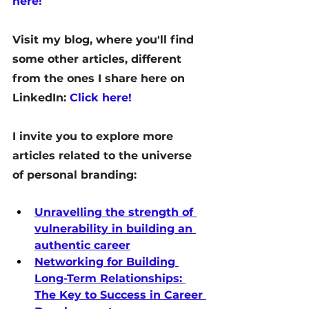
here!
Visit my blog, where you'll find 
some other articles, different 
from the ones I share here on 
LinkedIn: 
Click here!
I invite you to explore more 
articles related to the universe 
of personal branding:
Unravelling the strength of 
vulnerability in building an 
authentic career
Networking for Building 
Long-Term Relationships: 
The Key to Success in Career 