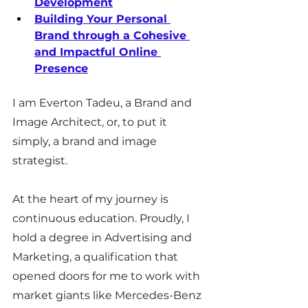
Development
Building Your Personal 
Brand through a Cohesive 
and Impactful Online 
Presence
I am Everton Tadeu, a Brand and 
Image Architect, or, to put it 
simply, a brand and image 
strategist.
At the heart of my journey is 
continuous education. Proudly, I 
hold a degree in Advertising and 
Marketing, a qualification that 
opened doors for me to work with 
market giants like Mercedes-Benz 