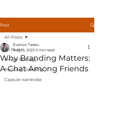
Post
All Posts
Éverton Tadeu
All Posts
Aug 19, 2023
3 min read
Why Branding Matters:
Image Strategy
A Chat Among Friends
Personal Branding
Capsule wardrobe