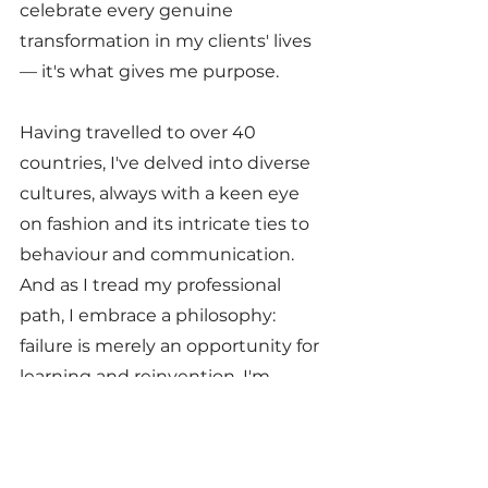
celebrate every genuine 
transformation in my clients' lives 
— it's what gives me purpose.
Having travelled to over 40 
countries, I've delved into diverse 
cultures, always with a keen eye 
on fashion and its intricate ties to 
behaviour and communication. 
And as I tread my professional 
path, I embrace a philosophy: 
failure is merely an opportunity for 
learning and reinvention. I'm 
always ready to embark on new 
adventures in my career, adding 
value at every step. This defines 