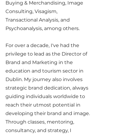
Buying & Merchandising, Image 
Consulting, Visagism, 
Transactional Analysis, and 
Psychoanalysis, among others.
For over a decade, I've had the 
privilege to lead as the Director of 
Brand and Marketing in the 
education and tourism sector in 
Dublin. My journey also involves 
strategic brand dedication, always 
guiding individuals worldwide to 
reach their utmost potential in 
developing their brand and image. 
Through classes, mentoring, 
consultancy, and strategy, I 