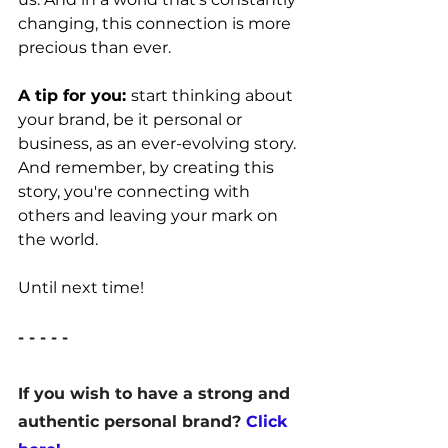
changing, this connection is more 
precious than ever.
A tip for you: 
start thinking about 
your brand, be it personal or 
business, as an ever-evolving story. 
And remember, by creating this 
story, you're connecting with 
others and leaving your mark on 
the world.
Until next time!
- - - - -
If you wish to have a strong and 
authentic personal brand? 
Click 