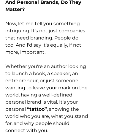
And Personal Brands, Do They 
Matter?
Now, let me tell you something 
intriguing. It's not just companies 
that need branding. People do 
too! And I'd say it's equally, if not 
more, important.
Whether you're an author looking 
to launch a book, a speaker, an 
entrepreneur, or just someone 
wanting to leave your mark on the 
world, having a well-defined 
personal brand is vital. It's your 
personal 
“tattoo”
, showing the 
world who you are, what you stand 
for, and why people should 
connect with you.