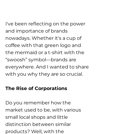
I've been reflecting on the power 
and importance of brands 
nowadays. Whether it's a cup of 
coffee with that green logo and 
the mermaid or a t-shirt with the 
“swoosh” symbol—brands are 
everywhere. And I wanted to share 
with you why they are so crucial.
The Rise of Corporations
Do you remember how the 
market used to be, with various 
small local shops and little 
distinction between similar 
products? Well, with the 