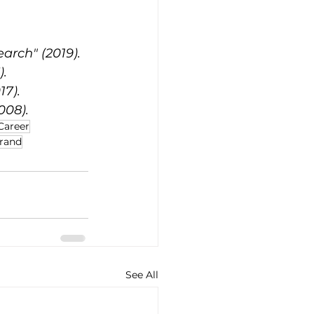
arch" (2019).
).
17).
008).
Career
Brand
See All