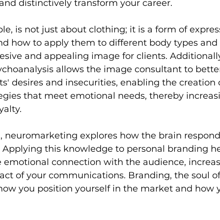
and distinctively transform your career.
e, is not just about clothing; it is a form of expres
d how to apply them to different body types and p
esive and appealing image for clients. Additionally
choanalysis allows the image consultant to bette
' desires and insecurities, enabling the creation 
egies that meet emotional needs, thereby increas
yalty.
, neuromarketing explores how the brain respond
 Applying this knowledge to personal branding he
 emotional connection with the audience, increas
act of your communications. Branding, the soul of
how you position yourself in the market and how y