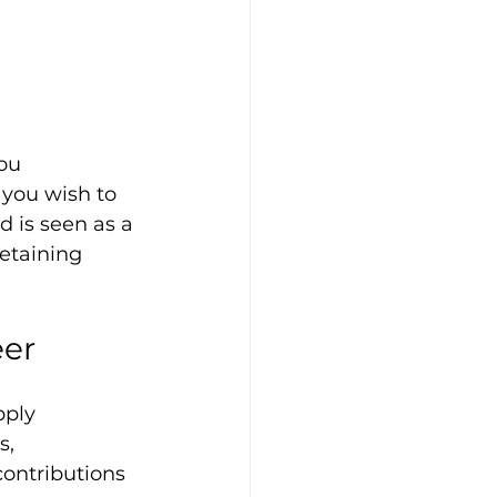
ou 
you wish to 
 is seen as a 
etaining 
eer
pply 
, 
ontributions 