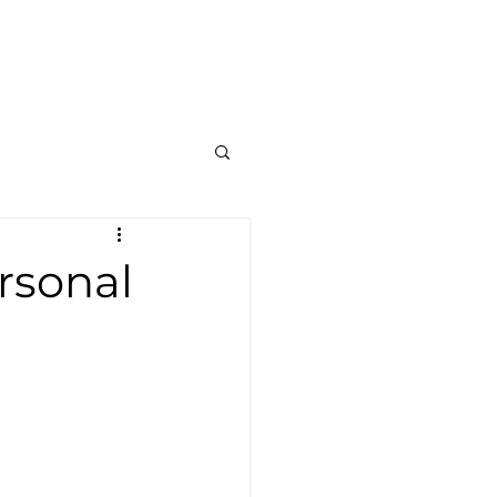
Contato
Blog
Mais
rsonal