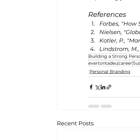
References
Forbes, "How S
Nielsen, "Glob
Kotler, P., "Ma
Lindstrom, M.
Building a Strong Pers
evertontadeu
career
Suc
Personal Branding
Recent Posts