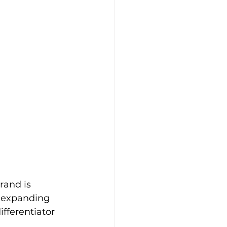
rand is 
d expanding 
fferentiator 