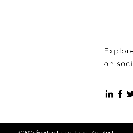
The Art of Building and
The 
Cultivating Your Personal
Mark
Brand
Coll
Bran
Can
Prof
Explor
on soci
)
m
© 2023 Éverton Tadeu - Image Architect.