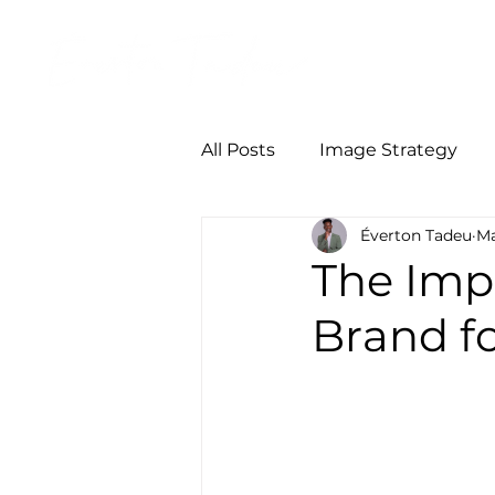
Início
Person
All Posts
Image Strategy
Éverton Tadeu
Ma
The Imp
Brand f