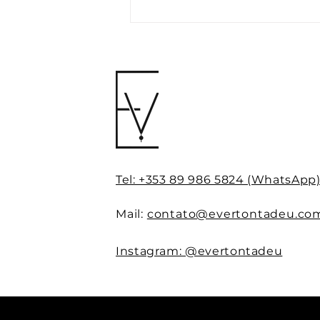
The Neuroscience of
Consumer Behaviour:
Using Mental Triggers to
Enhance Perceived Value
in Your Personal Brand
Tel: +353 89 986 5824 (WhatsApp
Mail:
contato@evertontadeu.co
Instagram: @evertontadeu