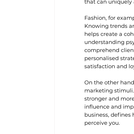
that can uniquely 
Fashion, for exampl
Knowing trends an
helps create a coh
understanding psy
comprehend clients
personalised strat
satisfaction and lo
On the other hand
marketing stimuli.
stronger and more
influence and imp
business, defines 
perceive you. 