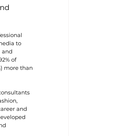
nd 
essional 
media to 
 and 
92% of 
) more than 
consultants 
shion, 
areer and 
developed 
nd 