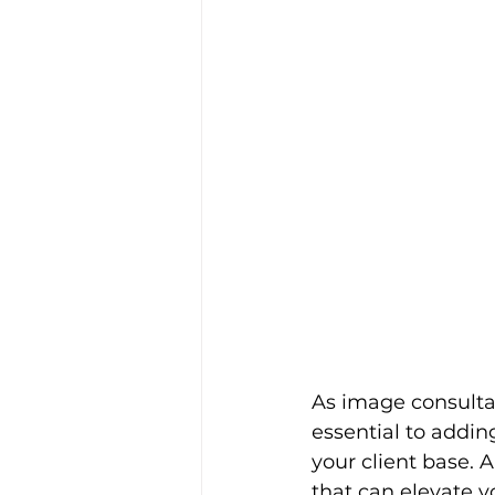
As image consultan
essential to addin
your client base. 
that can elevate y