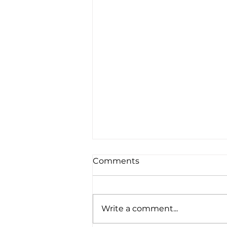
Comments
Write a comment...