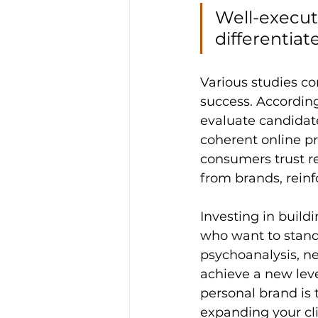
Well-execut
differentiat
Various studies co
success. According
evaluate candidat
coherent online pr
consumers trust r
from brands, reinf
Investing in build
who want to stand 
psychoanalysis, n
achieve a new lev
personal brand is 
expanding your cli