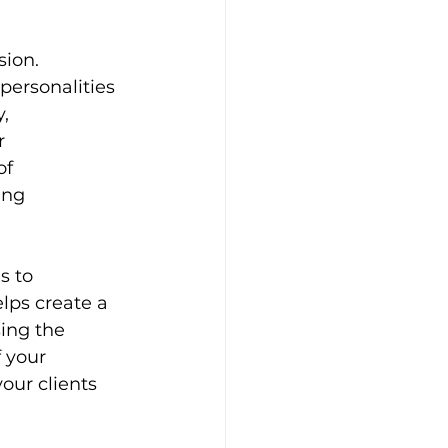
sion. 
ersonalities 
, 
r 
of 
ing 
s to 
lps create a 
ing the 
 your 
our clients 