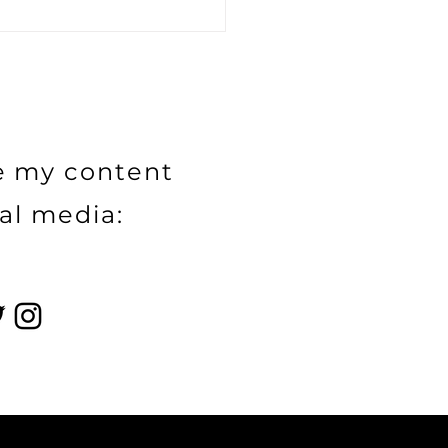
Power of Influence
eting and Strategic
aborations: How
ds and Influencers
 Extend Reach and
itability
e my content
al media: