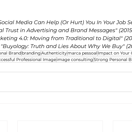
ocial Media Can Help (Or Hurt) You In Your Job Se
al Trust in Advertising and Brand Messages" (2015
rketing 4.0: Moving from Traditional to Digital" (20
, "Buyology: Truth and Lies About Why We Buy" (2
onal Brand
branding
Authenticity
marca pessoal
Impact on Your 
cessful Professional Image
image consulting
Strong Personal 