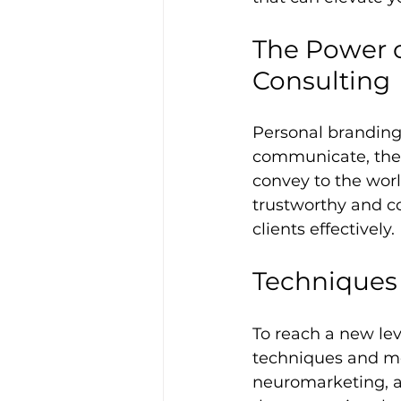
The Power o
Consulting
Personal brandin
communicate, the 
convey to the worl
trustworthy and co
clients effectively.
Techniques
To reach a new lev
techniques and me
neuromarketing, an