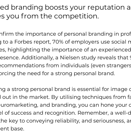
ed branding boosts your reputation a
es you from the competition.
nfirm the importance of personal branding in prof
 to a Forbes report, 70% of employers use social 
es, highlighting the importance of an experienced
esence. Additionally, a Nielsen study reveals that 
ecommendations from individuals (even strangers
orcing the need for a strong personal brand.
ing a strong personal brand is essential for image 
out in the market. By utilising techniques from fa
euromarketing, and branding, you can hone your c
el of success and recognition. Remember, a well-
the key to conveying reliability, and seriousness, a
ent base.