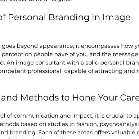
f Personal Branding in Image 
g goes beyond appearance; it encompasses how y
perception people have of you, and the message 
d. An image consultant with a solid personal brand
mpetent professional, capable of attracting and r
 and Methods to Hone Your Car
el of communication and impact, it is crucial to a
thods based on studies in fashion, psychoanalysis
d branding. Each of these areas offers valuable c