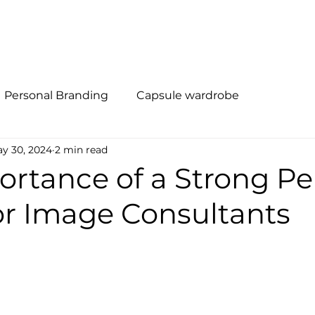
al Branding
Método R.I.S.E
Quem Somos
Soluções
Personal Branding
Capsule wardrobe
y 30, 2024
2 min read
ortance of a Strong Pe
or Image Consultants