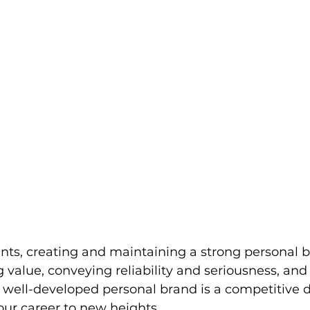
ts, creating and maintaining a strong personal b
g value, conveying reliability and seriousness, an
A well-developed personal brand is a competitive di
our career to new heights.