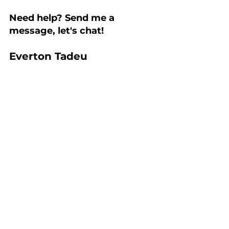
Need help? Send me a 
message, let's chat!
Everton Tadeu
Personal Branding
Building a Strong Personal Brand
branding
Authenticity
personal branding
marca pessoal
evertontadeu
personal image
colours
Personal Branding
See All
Recent Posts