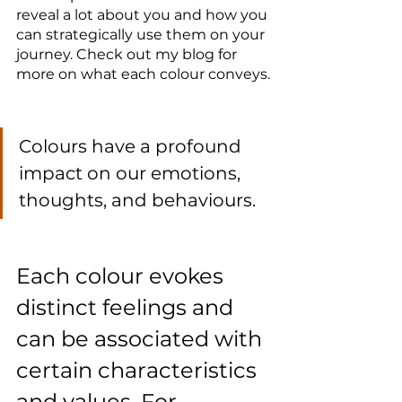
reveal a lot about you and how you 
can strategically use them on your 
journey. Check out my blog for 
more on what each colour conveys.
Colours have a profound 
impact on our emotions, 
thoughts, and behaviours. 
Each colour evokes 
distinct feelings and 
can be associated with 
certain characteristics 
and values. For 