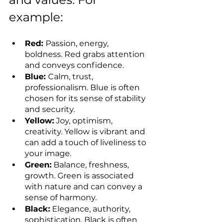
example:
Red: 
Passion, energy, 
boldness. Red grabs attention 
and conveys confidence.
Blue: 
Calm, trust, 
professionalism. Blue is often 
chosen for its sense of stability 
and security.
Yellow:
 Joy, optimism, 
creativity. Yellow is vibrant and 
can add a touch of liveliness to 
your image.
Green:
 Balance, freshness, 
growth. Green is associated 
with nature and can convey a 
sense of harmony.
Black:
 Elegance, authority, 
sophistication. Black is often 