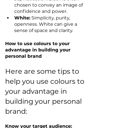
chosen to convey an image of 
confidence and power.
White:
 Simplicity, purity, 
openness. White can give a 
sense of space and clarity.
How to use colours to your 
advantage in building your 
personal brand
Here are some tips to 
help you use colours to 
your advantage in 
building your personal 
brand:
Know your target audience: