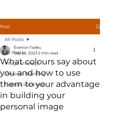
Post
All Posts
Éverton Tadeu
All Posts
Sep 28, 2023
2 min read
What colours say about
Image Strategy
you and how to use
Personal Branding
them to your advantage
Capsule wardrobe
in building your
personal image