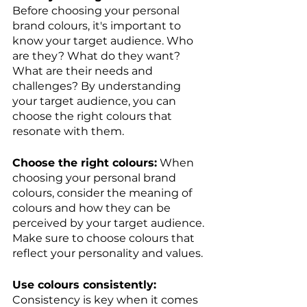
Before choosing your personal 
brand colours, it's important to 
know your target audience. Who 
are they? What do they want? 
What are their needs and 
challenges? By understanding 
your target audience, you can 
choose the right colours that 
resonate with them.
Choose the right colours:
 When 
choosing your personal brand 
colours, consider the meaning of 
colours and how they can be 
perceived by your target audience. 
Make sure to choose colours that 
reflect your personality and values.
Use colours consistently:
Consistency is key when it comes 