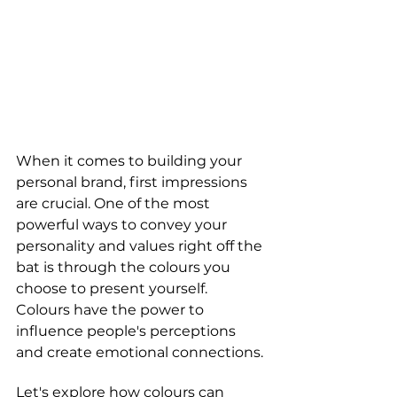
When it comes to building your 
personal brand, first impressions 
are crucial. One of the most 
powerful ways to convey your 
personality and values right off the 
bat is through the colours you 
choose to present yourself. 
Colours have the power to 
influence people's perceptions 
and create emotional connections. 
Let's explore how colours can 