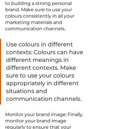
to building a strong personal 
brand. Make sure to use your 
colours consistently in all your 
marketing materials and 
communication channels.
Use colours in different 
contexts: Colours can have 
different meanings in 
different contexts. Make 
sure to use your colours 
appropriately in different 
situations and 
communication channels.
Monitor your brand image: Finally, 
monitor your brand image 
regularly to ensure that your 