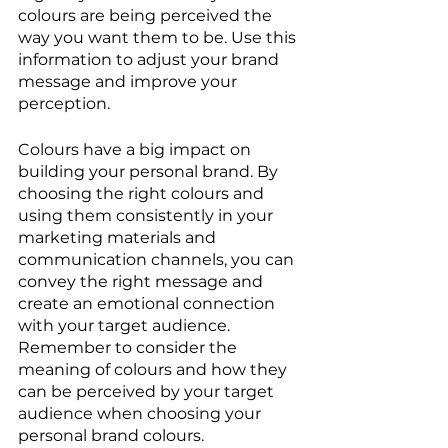
colours are being perceived the 
way you want them to be. Use this 
information to adjust your brand 
message and improve your 
perception.
Colours have a big impact on 
building your personal brand. By 
choosing the right colours and 
using them consistently in your 
marketing materials and 
communication channels, you can 
convey the right message and 
create an emotional connection 
with your target audience. 
Remember to consider the 
meaning of colours and how they 
can be perceived by your target 
audience when choosing your 
personal brand colours.