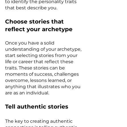
to identify the personality traits 
that best describe you.
Choose stories that 
reflect your archetype
Once you have a solid 
understanding of your archetype, 
start selecting stories from your 
life or career that reflect these 
traits. These stories can be 
moments of success, challenges 
overcome, lessons learned, or 
anything that illustrates who you 
are as an individual.
Tell authentic stories
The key to creating authentic 