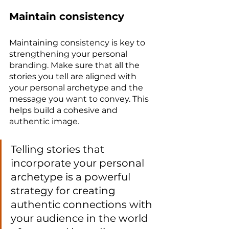
Maintain consistency
Maintaining consistency is key to 
strengthening your personal 
branding. Make sure that all the 
stories you tell are aligned with 
your personal archetype and the 
message you want to convey. This 
helps build a cohesive and 
authentic image.
Telling stories that 
incorporate your personal 
archetype is a powerful 
strategy for creating 
authentic connections with 
your audience in the world 