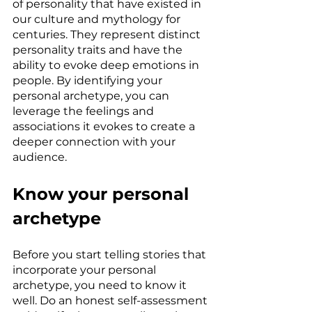
of personality that have existed in 
our culture and mythology for 
centuries. They represent distinct 
personality traits and have the 
ability to evoke deep emotions in 
people. By identifying your 
personal archetype, you can 
leverage the feelings and 
associations it evokes to create a 
deeper connection with your 
audience.
Know your personal 
archetype
Before you start telling stories that 
incorporate your personal 
archetype, you need to know it 
well. Do an honest self-assessment 