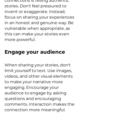
connections is telling authentic 
stories. Don't feel pressured to 
invent or exaggerate. Instead, 
focus on sharing your experiences 
in an honest and genuine way. Be 
vulnerable when appropriate, as 
this can make your stories even 
more powerful.
Engage your audience
When sharing your stories, don't 
limit yourself to text. Use images, 
videos, and other visual elements 
to make your narrative more 
engaging. Encourage your 
audience to engage by asking 
questions and encouraging 
comments. Interaction makes the 
connection more meaningful.