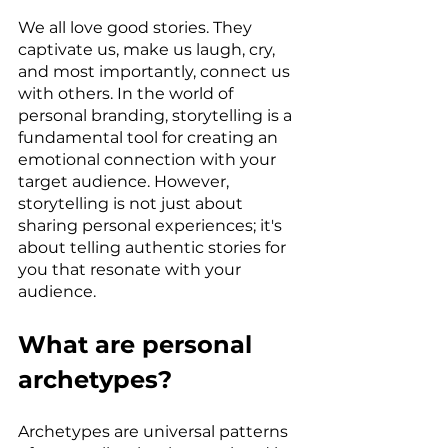
We all love good stories. They 
captivate us, make us laugh, cry, 
and most importantly, connect us 
with others. In the world of 
personal branding, storytelling is a 
fundamental tool for creating an 
emotional connection with your 
target audience. However, 
storytelling is not just about 
sharing personal experiences; it's 
about telling authentic stories for 
you that resonate with your 
audience.
What are personal 
archetypes?
Archetypes are universal patterns 