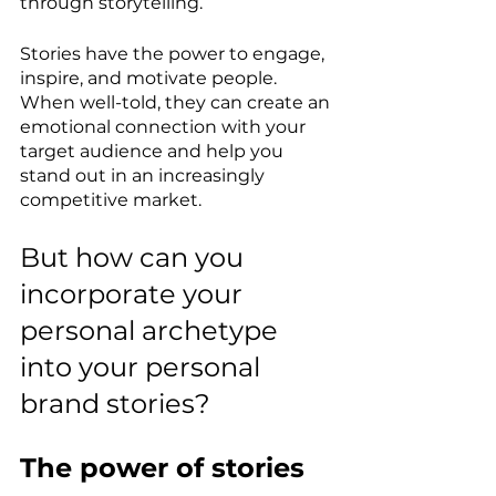
through storytelling.
Stories have the power to engage, 
inspire, and motivate people. 
When well-told, they can create an 
emotional connection with your 
target audience and help you 
stand out in an increasingly 
competitive market.
But how can you 
incorporate your 
personal archetype 
into your personal 
brand stories?
The power of stories