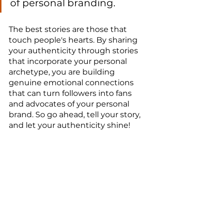
of personal branding.
The best stories are those that 
touch people's hearts. By sharing 
your authenticity through stories 
that incorporate your personal 
archetype, you are building 
genuine emotional connections 
that can turn followers into fans 
and advocates of your personal 
brand. So go ahead, tell your story, 
and let your authenticity shine!
Best regards,
Everton Tadeu
Building a Strong Personal Brand
branding
Authenticity
personal branding
marca pessoal
evertontadeu
career