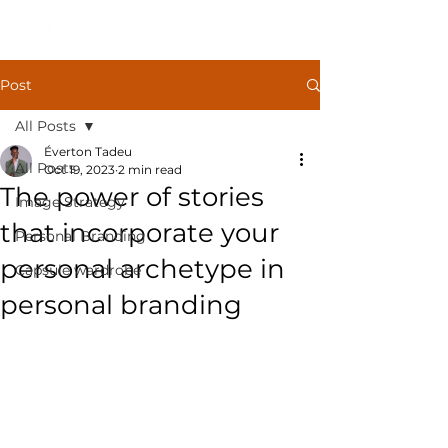
Post
All Posts
Éverton Tadeu
All Posts
Oct 19, 2023
2 min read
The power of stories
Image Strategy
that incorporate your
Personal Branding
personal archetype in
Capsule wardrobe
personal branding