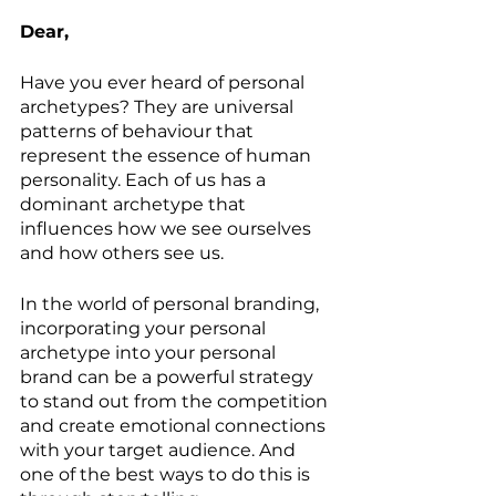
Dear,
Have you ever heard of personal 
archetypes? They are universal 
patterns of behaviour that 
represent the essence of human 
personality. Each of us has a 
dominant archetype that 
influences how we see ourselves 
and how others see us.
In the world of personal branding, 
incorporating your personal 
archetype into your personal 
brand can be a powerful strategy 
to stand out from the competition 
and create emotional connections 
with your target audience. And 
one of the best ways to do this is 