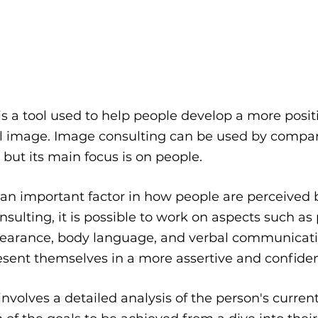
s a tool used to help people develop a more posit
l image. Image consulting can be used by compan
 but its main focus is on people.
an important factor in how people are perceived b
ulting, it is possible to work on aspects such as 
ppearance, body language, and verbal communicatio
esent themselves in a more assertive and confide
nvolves a detailed analysis of the person's curren