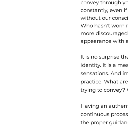
convey through you
constantly, even if
without our consci
Who hasn't worn m
more discouraged
appearance with a
It is no surprise t
identity. It is a m
sensations. And im
practice. What ar
trying to convey?
Having an authenti
continuous process
the proper guidanc