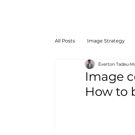
Início
Person
All Posts
Image Strategy
Éverton Tadeu
Ma
Image co
How to b