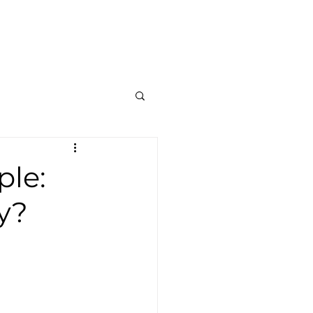
Contato
Blog
Mais
ple:
y?