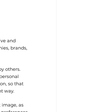
ive and 
ies, brands, 
y others. 
personal 
n, so that 
nt way.
t image, as 