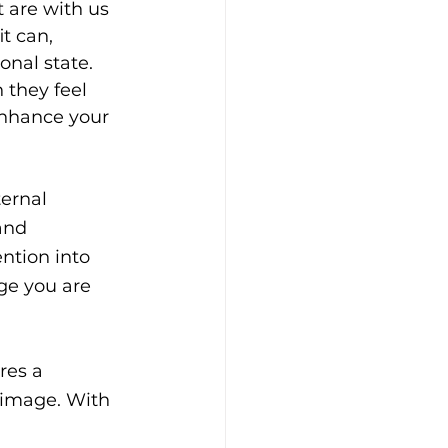
 are with us 
t can, 
nal state. 
they feel 
nhance your 
ternal 
and 
ntion into 
ge you are 
res a 
 image. With 