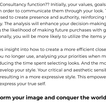
onsultancy function?? Initially, your values, goal
 in order to communicate them through your look.
 used to create presence and authority, reinforcin
. The analysis will enhance your decision-making
 the likelihood of making future purchases with g
nally, you will be more likely to utilize the items 
s insight into how to create a more efficient close
u no longer use, analysing your priorities when 
ducing the time spent selecting looks. And the mo
evelop your style. Your critical and aesthetic sensibi
 resulting in a more expressive style. This empowe
express your true self.
form your image and conquer the world