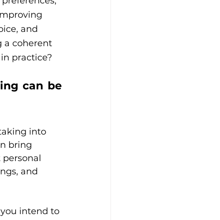
 preferences, 
 improving 
oice, and 
g a coherent 
in practice?
ing can be 
taking into 
an bring 
t personal 
ngs, and 
you intend to 