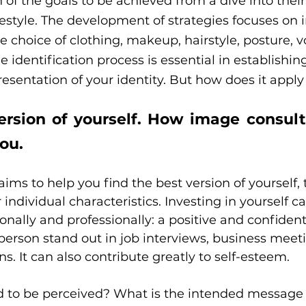
n of the goals to be achieved from a dive into their
ifestyle. The development of strategies focuses on
e choice of clothing, makeup, hairstyle, posture, v
 identification process is essential in establishin
esentation of your identity. But how does it apply 
ersion of yourself. How image consult
you.
ims to help you find the best version of yourself, 
individual characteristics. Investing in yourself c
onally and professionally: a positive and confiden
erson stand out in job interviews, business meeti
s. It can also contribute greatly to self-esteem.
 to be perceived? What is the intended message 