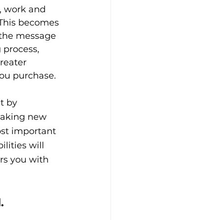
s, work and 
 This becomes 
g the message 
 process, 
reater 
you purchase.
t by 
making new 
st important 
lities will 
rs you with 
.