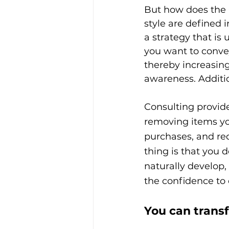
But how does the C
style are defined
a strategy that is
you want to convey
thereby increasing
awareness. Additio
Consulting provide
removing items yo
purchases, and re
thing is that you d
naturally develop,
the confidence to 
You can trans