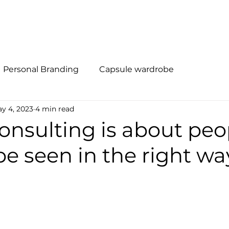
al Branding
Método R.I.S.E
Quem Somos
Soluções
Personal Branding
Capsule wardrobe
y 4, 2023
4 min read
nsulting is about peo
e seen in the right wa