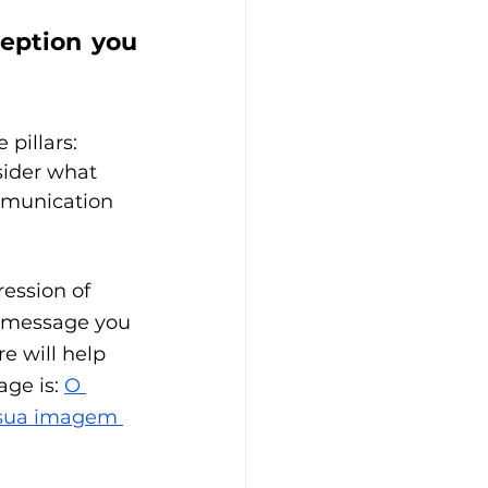
eption you 
pillars: 
ider what 
mmunication 
ession of 
t message you 
e will help 
ge is: 
O 
 sua imagem 