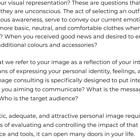
r visual representation? These are questions that
 they are unconscious. The act of selecting an outfi
ous awareness, serve to convey our current emotio
ore basic, neutral, and comfortable clothes when 
? When you received good news and desired to e
dditional colours and accessories?
hat we refer to your image as a reflection of your in
eans of expressing your personal identity, feelings, 
age consulting is specifically designed to put inte
e you aiming to communicate? What is the messa
 Who is the target audience?
c, adequate, and attractive personal image requi
 of evaluating and controlling the impact of that
e and tools, it can open many doors in your life.