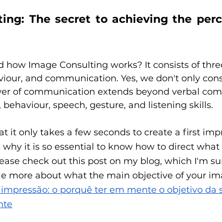
ing: The secret to achieving the perc
how Image Consulting works? It consists of three 
iour, and communication. Yes, we don't only cons
wer of communication extends beyond verbal co
 behaviour, speech, gesture, and listening skills. 
 it only takes a few seconds to create a first impr
 why it is so essential to know how to direct wha
ease check out this post on my blog, which I'm sur
ittle more about what the main objective of your ima
 impressão: o porquê ter em mente o objetivo da
nte