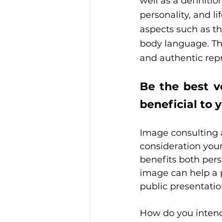
well as a definitio
personality, and l
aspects such as th
body language. The
and authentic repr
Be the best v
beneficial to 
Image consulting a
consideration your 
benefits both pers
image can help a p
public presentation
How do you intend