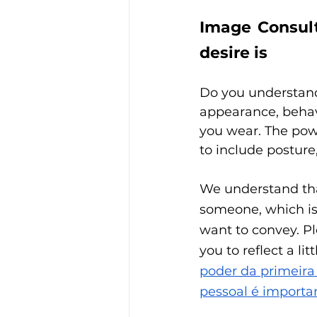
Image Consult
desire is
Do you understand 
appearance, behav
you wear. The po
to include posture,
We understand that
someone, which is
want to convey. Pl
you to reflect a l
poder da primeira
pessoal é importa