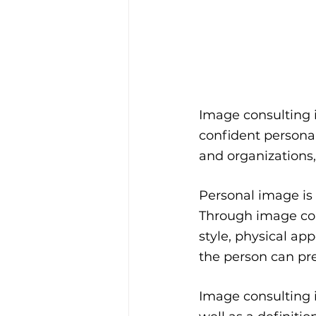
Image consulting i
confident persona
and organizations,
Personal image is 
Through image cons
style, physical a
the person can pr
Image consulting i