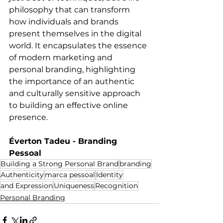
philosophy that can transform 
how individuals and brands 
present themselves in the digital 
world. It encapsulates the essence 
of modern marketing and 
personal branding, highlighting 
the importance of an authentic 
and culturally sensitive approach 
to building an effective online 
presence.
Éverton Tadeu - Branding 
Pessoal
Building a Strong Personal Brand
branding
Authenticity
marca pessoal
Identity
and Expression
Uniqueness
Recognition
Personal Branding