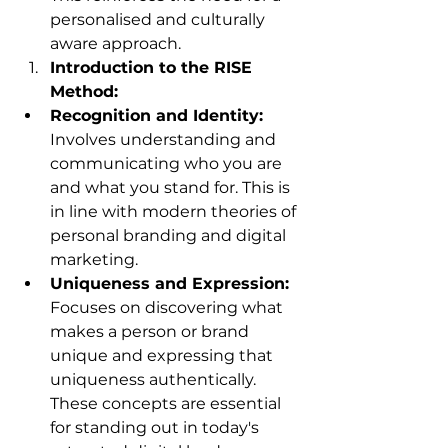
personalised and culturally 
aware approach.
Introduction to the RISE 
Method:
Recognition and Identity:
Involves understanding and 
communicating who you are 
and what you stand for. This is 
in line with modern theories of 
personal branding and digital 
marketing.
Uniqueness and Expression:
Focuses on discovering what 
makes a person or brand 
unique and expressing that 
uniqueness authentically. 
These concepts are essential 
for standing out in today's 