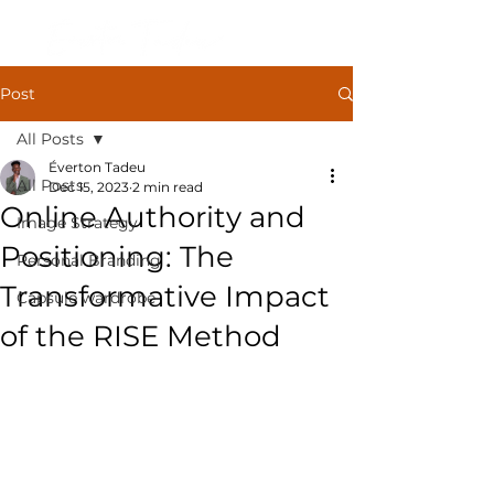
Post
All Posts
Éverton Tadeu
All Posts
Dec 15, 2023
2 min read
Online Authority and
Image Strategy
Positioning: The
Personal Branding
Transformative Impact
Capsule wardrobe
of the RISE Method