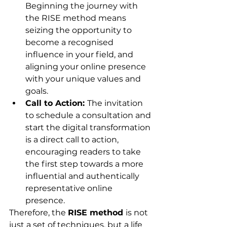
Beginning the journey with 
the RISE method means 
seizing the opportunity to 
become a recognised 
influence in your field, and 
aligning your online presence 
with your unique values and 
goals.
Call to Action: 
The invitation 
to schedule a consultation and 
start the digital transformation 
is a direct call to action, 
encouraging readers to take 
the first step towards a more 
influential and authentically 
representative online 
presence.
Therefore, the 
RISE method 
is not 
just a set of techniques, but a life 