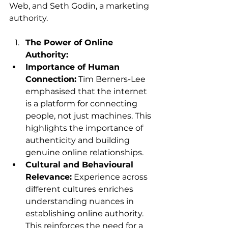
Web, and Seth Godin, a marketing 
authority.
The Power of Online 
Authority:
Importance of Human 
Connection:
 Tim Berners-Lee 
emphasised that the internet 
is a platform for connecting 
people, not just machines. This 
highlights the importance of 
authenticity and building 
genuine online relationships.
Cultural and Behavioural 
Relevance:
 Experience across 
different cultures enriches 
understanding nuances in 
establishing online authority. 
This reinforces the need for a 