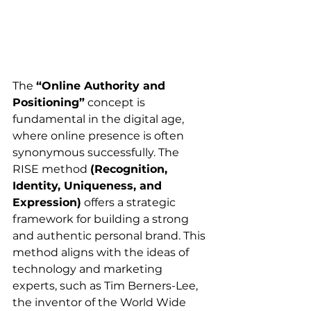
The 
“Online Authority and 
Positioning”
 concept is 
fundamental in the digital age, 
where online presence is often 
synonymous successfully. The 
RISE method 
(Recognition, 
Identity, Uniqueness, and 
Expression)
 offers a strategic 
framework for building a strong 
and authentic personal brand. This 
method aligns with the ideas of 
technology and marketing 
experts, such as Tim Berners-Lee, 
the inventor of the World Wide 