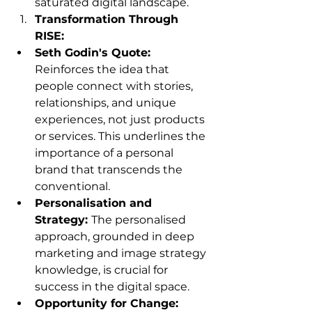
saturated digital landscape.
Transformation Through 
RISE:
Seth Godin's Quote: 
Reinforces the idea that 
people connect with stories, 
relationships, and unique 
experiences, not just products 
or services. This underlines the 
importance of a personal 
brand that transcends the 
conventional.
Personalisation and 
Strategy: 
The personalised 
approach, grounded in deep 
marketing and image strategy 
knowledge, is crucial for 
success in the digital space.
Opportunity for Change: