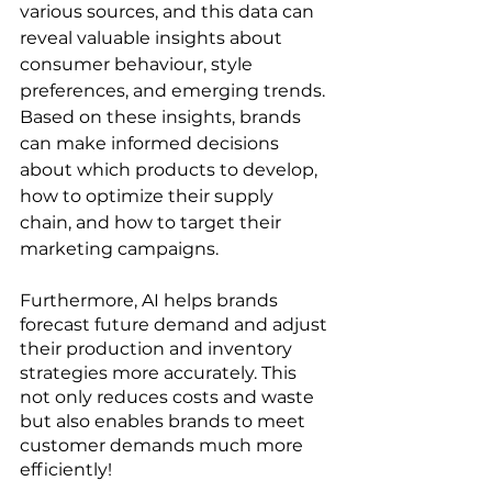
various sources, and this data can 
reveal valuable insights about 
consumer behaviour, style 
preferences, and emerging trends. 
Based on these insights, brands 
can make informed decisions 
about which products to develop, 
how to optimize their supply 
chain, and how to target their 
marketing campaigns.
Furthermore, AI helps brands 
forecast future demand and adjust 
their production and inventory 
strategies more accurately. This 
not only reduces costs and waste 
but also enables brands to meet 
customer demands much more 
efficiently!