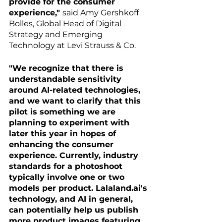
provide for the consumer 
experience," 
said Amy Gershkoff 
Bolles, Global Head of Digital 
Strategy and Emerging 
Technology at Levi Strauss & Co.
"We recognize that there is 
understandable sensitivity 
around AI-related technologies, 
and we want to clarify that this 
pilot is something we are 
planning to experiment with 
later this year in hopes of 
enhancing the consumer 
experience. Currently, industry 
standards for a photoshoot 
typically involve one or two 
models per product. Lalaland.ai's 
technology, and AI in general, 
can potentially help us publish 
more product images featuring 