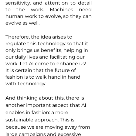
sensitivity, and attention to detail 
to the work. Machines need 
human work to evolve, so they can 
evolve as well.
Therefore, the idea arises to 
regulate this technology so that it 
only brings us benefits, helping in 
our daily lives and facilitating our 
work. Let AI come to enhance us! 
It is certain that the future of 
fashion is to walk hand in hand 
with technology.
And thinking about this, there is 
another important aspect that AI 
enables in fashion: a more 
sustainable approach. This is 
because we are moving away from 
large campaigns and excessive 