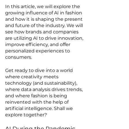
In this article, we will explore the 
growing influence of AI in fashion 
and how it is shaping the present 
and future of the industry. We will 
see how brands and companies 
are utilizing AI to drive innovation, 
improve efficiency, and offer 
personalized experiences to 
consumers.
Get ready to dive into a world 
where creativity meets 
technology (and sustainability), 
where data analysis drives trends, 
and where fashion is being 
reinvented with the help of 
artificial intelligence. Shall we 
explore together?
AI During the Pandemic