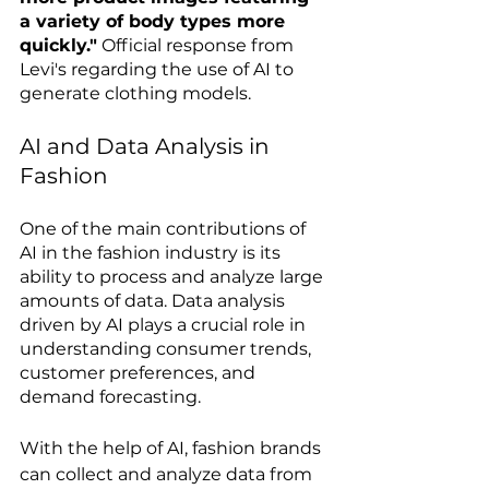
a variety of body types more 
quickly."
 Official response from 
Levi's regarding the use of AI to 
generate clothing models.
AI and Data Analysis in 
Fashion
One of the main contributions of 
AI in the fashion industry is its 
ability to process and analyze large 
amounts of data. Data analysis 
driven by AI plays a crucial role in 
understanding consumer trends, 
customer preferences, and 
demand forecasting.
With the help of AI, fashion brands 
can collect and analyze data from 