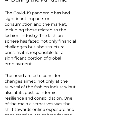
The Covid-19 pandemic has had 
significant impacts on 
consumption and the market, 
including those related to the 
fashion industry. The fashion 
sphere has faced not only financial 
challenges but also structural 
ones, as it is responsible for a 
significant portion of global 
employment.
The need arose to consider 
changes aimed not only at the 
survival of the fashion industry but 
also at its post-pandemic 
resilience and consolidation. One 
of the main alternatives was the 
shift towards online exposure and 