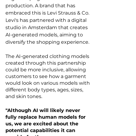
production. A brand that has 
embraced this is Levi Strauss & Co. 
Levi's has partnered with a digital 
studio in Amsterdam that creates 
AI-generated models, aiming to 
diversify the shopping experience.
The AI-generated clothing models 
created through this partnership 
could be more inclusive, allowing 
customers to see how a garment 
would look on various models with 
different body types, ages, sizes, 
and skin tones.
"Although AI will likely never 
fully replace human models for 
us, we are excited about the 
potential capabilities it can 