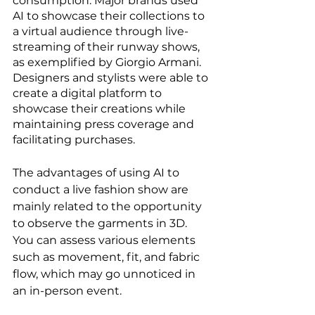
consumption. Major brands used 
AI to showcase their collections to 
a virtual audience through live-
streaming of their runway shows, 
as exemplified by Giorgio Armani. 
Designers and stylists were able to 
create a digital platform to 
showcase their creations while 
maintaining press coverage and 
facilitating purchases.
The advantages of using AI to 
conduct a live fashion show are 
mainly related to the opportunity 
to observe the garments in 3D. 
You can assess various elements 
such as movement, fit, and fabric 
flow, which may go unnoticed in 
an in-person event.