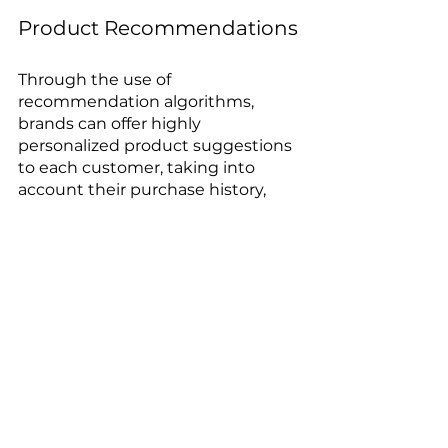
Product Recommendations
Through the use of 
recommendation algorithms, 
brands can offer highly 
personalized product suggestions 
to each customer, taking into 
account their purchase history, 
style preferences, and other 
relevant data. Based on this 
analysis, they can recommend 
clothing, accessories, and product 
combinations that are more likely 
to please each individual 
customer. This provides a more 
personalized shopping experience, 
increases customer satisfaction, 
and drives sales.