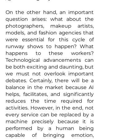
On the other hand, an important 
question arises: what about the 
photographers, makeup artists, 
models, and fashion agencies that 
were essential for this cycle of 
runway shows to happen? What 
happens to these workers? 
Technological advancements can 
be both exciting and daunting, but 
we must not overlook important 
debates. Certainly, there will be a 
balance in the market because AI 
helps, facilitates, and significantly 
reduces the time required for 
activities. However, in the end, not 
every service can be replaced by a 
machine precisely because it is 
performed by a human being 
capable of bringing emotion, 