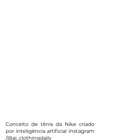
Conceito de tênis da Nike criado 
por inteligência artificial Instagram 
/@ai_clothingdaily