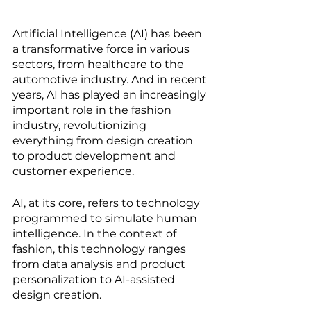
Artificial Intelligence (AI) has been 
a transformative force in various 
sectors, from healthcare to the 
automotive industry. And in recent 
years, AI has played an increasingly 
important role in the fashion 
industry, revolutionizing 
everything from design creation 
to product development and 
customer experience.
AI, at its core, refers to technology 
programmed to simulate human 
intelligence. In the context of 
fashion, this technology ranges 
from data analysis and product 
personalization to AI-assisted 
design creation.