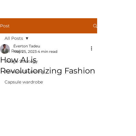
Post
All Posts
Éverton Tadeu
All Posts
May 25, 2023
4 min read
How AI is
Image Strategy
Revolutionizing Fashion
Personal Branding
Capsule wardrobe