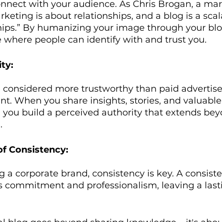
onnect with your audience. As Chris Brogan, a mar
rketing is about relationships, and a blog is a sca
hips.” By humanizing your image through your blog
 where people can identify with and trust you.
ty:
e considered more trustworthy than paid advertis
nt. When you share insights, stories, and valuabl
 you build a perceived authority that extends bey
.
of Consistency:
ng a corporate brand, consistency is key. A consist
 commitment and professionalism, leaving a last