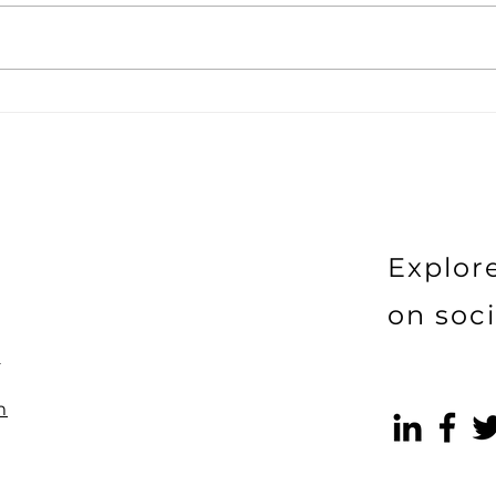
How the Bandwagon
Does
Effect Is Undermining
beco
Your Sales Without You
Realising
Explor
on soci
)
m