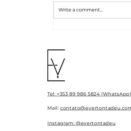
Write a comment...
NLP and personal
branding: reprogram your
mind for success,
authority and influence
Tel: +353 89 986 5824 (WhatsApp
Mail:
contato@evertontadeu.co
Instagram: @evertontadeu