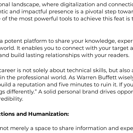
ional landscape, where digitalization and connectio
ic and impactful presence is a pivotal step towar
f the most powerful tools to achieve this feat is 
 a potent platform to share your knowledge, exper
world. It enables you to connect with your target 
nd build lasting relationships with your readers.
areer is not solely about technical skills, but als
n the professional world. As Warren Buffett wisely 
uild a reputation and five minutes to ruin it. If yo
ngs differently.” A solid personal brand drives oppo
edibility.
tions and Humanization:
 not merely a space to share information and exper