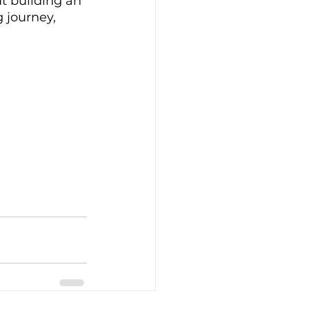
t building an 
 journey, 