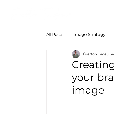
Início
Person
All Posts
Image Strategy
Éverton Tadeu
Se
Creating
your br
image