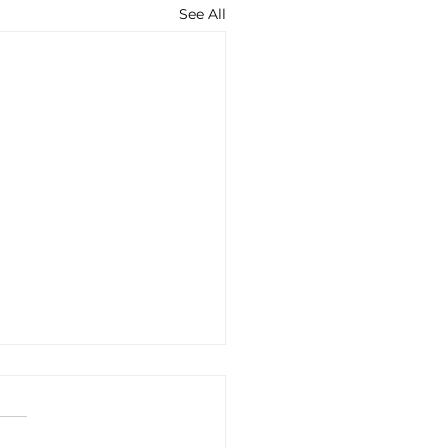
See All