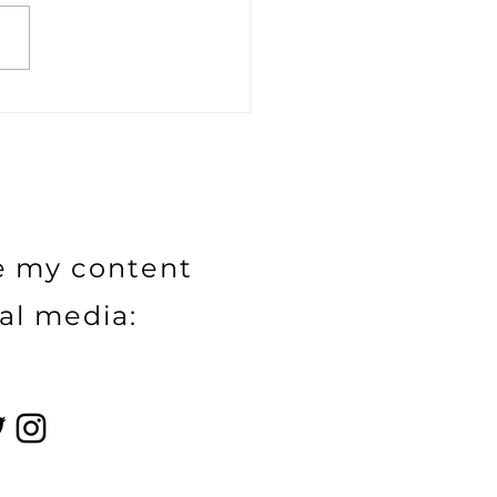
 everyone need to
me an influencer?
e my content
al media: