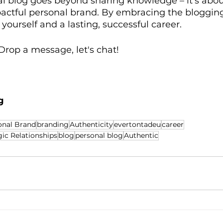
l blog goes beyond sharing knowledge – it's abou
actful personal brand. By embracing the blogging
 yourself and a lasting, successful career.
rop a message, let's chat!
g
onal Brand
branding
Authenticity
evertontadeu
career
ic Relationships
blog
personal blog
Authentic