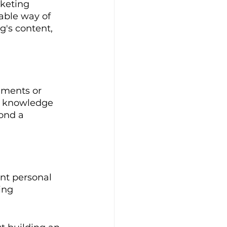
keting 
lable way of 
's content, 
ements or 
e knowledge 
ond a 
ent personal 
ing 