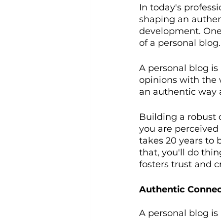
In today's profess
shaping an authent
development. One o
of a personal blog.
A personal blog is
opinions with the 
an authentic way a
Building a robust c
you are perceived i
takes 20 years to b
that, you'll do thi
fosters trust and cr
Authentic Connec
A personal blog is