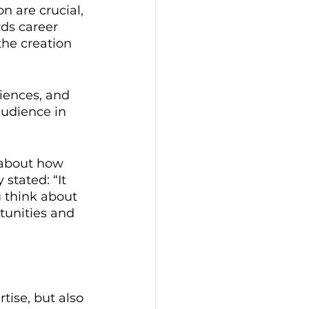
n are crucial, 
ds career 
the creation 
iences, and 
audience in 
o about how 
stated: “It 
u think about 
rtunities and 
tise, but also 