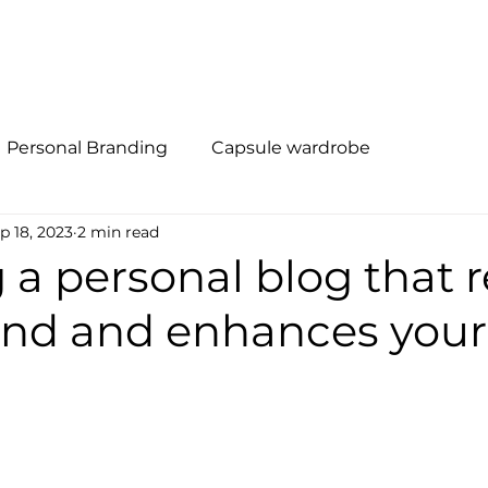
al Branding
Método R.I.S.E
Quem Somos
Soluções
Personal Branding
Capsule wardrobe
p 18, 2023
2 min read
 a personal blog that r
and and enhances your