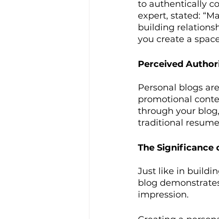
to authentically c
expert, stated: “Ma
building relations
you create a space
Perceived Authori
Personal blogs ar
promotional conte
through your blog,
traditional resume
The Significance 
Just like in buildi
blog demonstrates
impression.