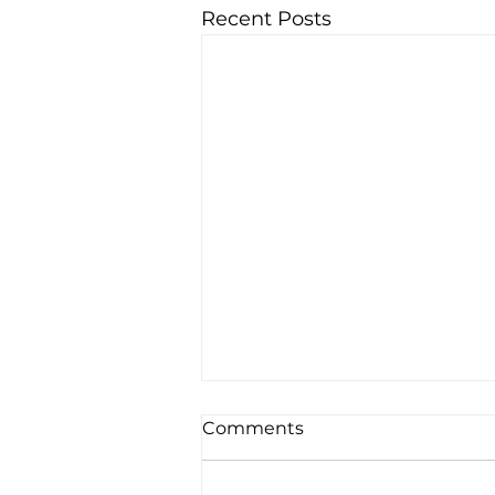
Recent Posts
Comments