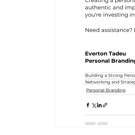
Creating a persona
authentic and imp
you're investing in
Need assistance? D
Everton Tadeu
Personal Brandin
Building a Strong Pers
Networking and Strateg
Personal Branding