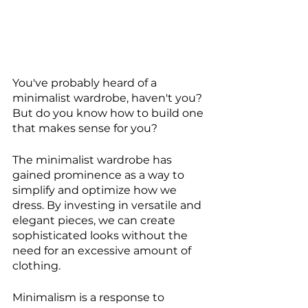
You've probably heard of a 
minimalist wardrobe, haven't you? 
But do you know how to build one 
that makes sense for you?
The minimalist wardrobe has 
gained prominence as a way to 
simplify and optimize how we 
dress. By investing in versatile and 
elegant pieces, we can create 
sophisticated looks without the 
need for an excessive amount of 
clothing.
Minimalism is a response to 