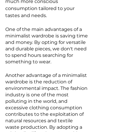
much more conscious 
consumption tailored to your 
tastes and needs.
One of the main advantages of a 
minimalist wardrobe is saving time 
and money. By opting for versatile 
and durable pieces, we don't need 
to spend hours searching for 
something to wear.
Another advantage of a minimalist 
wardrobe is the reduction of 
environmental impact. The fashion 
industry is one of the most 
polluting in the world, and 
excessive clothing consumption 
contributes to the exploitation of 
natural resources and textile 
waste production. By adopting a 