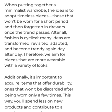
When putting together a 
minimalist wardrobe, the idea is to 
adopt timeless pieces—those that 
won't be worn for a short period 
and then forgotten in drawers 
once the trend passes. After all, 
fashion is cyclical: many ideas are 
transformed, revisited, adapted, 
and become trendy again day 
after day. Therefore, we aim for 
pieces that are more wearable 
with a variety of looks.
Additionally, it's important to 
acquire items that offer durability, 
ones that won't be discarded after 
being worn only a few times. This 
way, you'll spend less on new 
products and contribute to a 