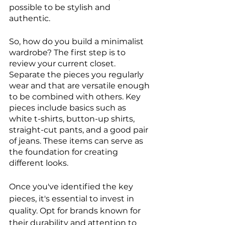
possible to be stylish and 
authentic.
So, how do you build a minimalist 
wardrobe? The first step is to 
review your current closet. 
Separate the pieces you regularly 
wear and that are versatile enough 
to be combined with others. Key 
pieces include basics such as 
white t-shirts, button-up shirts, 
straight-cut pants, and a good pair 
of jeans. These items can serve as 
the foundation for creating 
different looks.
Once you've identified the key 
pieces, it's essential to invest in 
quality. Opt for brands known for 
their durability and attention to 