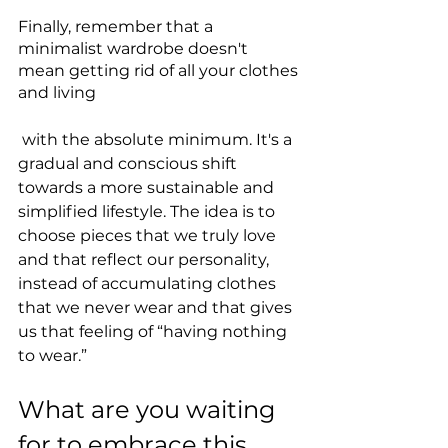
Finally, remember that a 
minimalist wardrobe doesn't 
mean getting rid of all your clothes 
and living
 with the absolute minimum. It's a 
gradual and conscious shift 
towards a more sustainable and 
simplified lifestyle. The idea is to 
choose pieces that we truly love 
and that reflect our personality, 
instead of accumulating clothes 
that we never wear and that gives 
us that feeling of “having nothing 
to wear.”
What are you waiting 
for to embrace this 