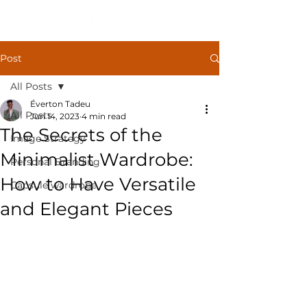
Post
All Posts
Éverton Tadeu
All Posts
Jun 14, 2023
4 min read
The Secrets of the
Image Strategy
Minimalist Wardrobe:
Personal Branding
How to Have Versatile
Capsule wardrobe
and Elegant Pieces