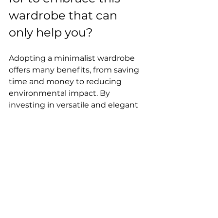
wardrobe that can 
only help you?
Adopting a minimalist wardrobe 
offers many benefits, from saving 
time and money to reducing 
environmental impact. By 
investing in versatile and elegant 
pieces, we can create 
sophisticated looks with a reduced 
number of clothes. Minimalism 
encourages us to rethink our 
relationship with fashion, valuing 
quality over quantity. By making 
more conscious choices regarding 
our wardrobe, we're contributing 
to a more sustainable world and 