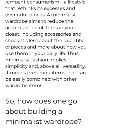
rampant consumerism—a lifestyle 
that rethinks its excesses and 
overindulgences. A minimalist 
wardrobe aims to reduce the 
accumulation of items in your 
closet, including accessories and 
shoes. It's less about the quantity 
of pieces and more about how you 
use them in your daily life. Thus, 
minimalist fashion implies 
simplicity and, above all, versatility. 
It means preferring items that can 
be easily combined with other 
wardrobe items.
So, how does one go 
about building a 
minimalist wardrobe?