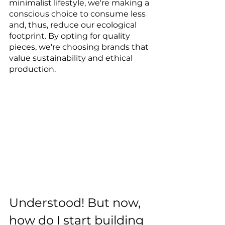
minimalist lifestyle, we're making a 
conscious choice to consume less 
and, thus, reduce our ecological 
footprint. By opting for quality 
pieces, we're choosing brands that 
value sustainability and ethical 
production.
Understood! But now, 
how do I start building 