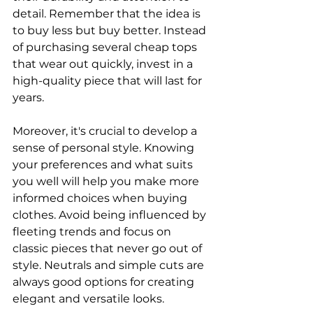
detail. Remember that the idea is 
to buy less but buy better. Instead 
of purchasing several cheap tops 
that wear out quickly, invest in a 
high-quality piece that will last for 
years.
Moreover, it's crucial to develop a 
sense of personal style. Knowing 
your preferences and what suits 
you well will help you make more 
informed choices when buying 
clothes. Avoid being influenced by 
fleeting trends and focus on 
classic pieces that never go out of 
style. Neutrals and simple cuts are 
always good options for creating 
elegant and versatile looks.