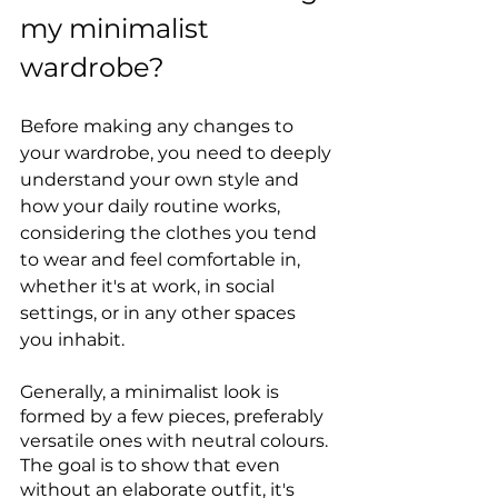
my minimalist 
wardrobe?
Before making any changes to 
your wardrobe, you need to deeply 
understand your own style and 
how your daily routine works, 
considering the clothes you tend 
to wear and feel comfortable in, 
whether it's at work, in social 
settings, or in any other spaces 
you inhabit.
Generally, a minimalist look is 
formed by a few pieces, preferably 
versatile ones with neutral colours. 
The goal is to show that even 
without an elaborate outfit, it's 